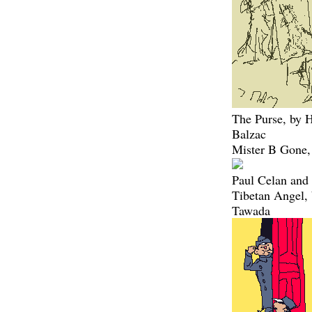
The Purse, by 
Balzac
Mister B Gone,
Paul Celan and 
Tibetan Angel,
Tawada