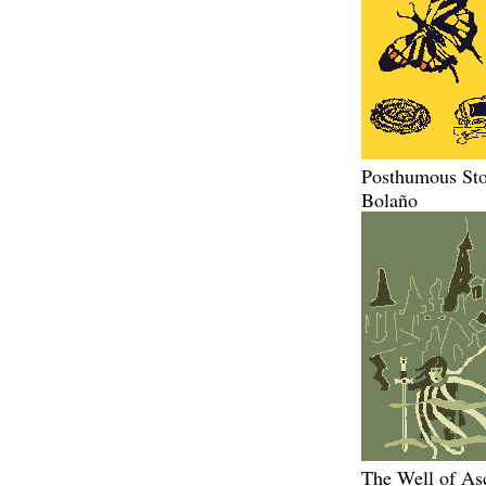
Posthumous Sto
Bolaño
The Well of As