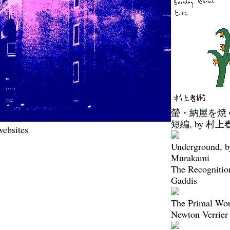
螢・納屋を焼
短編, by 村上
websites
Underground, b
Murakami
The Recognitio
Gaddis
The Primal Wo
Newton Verrier