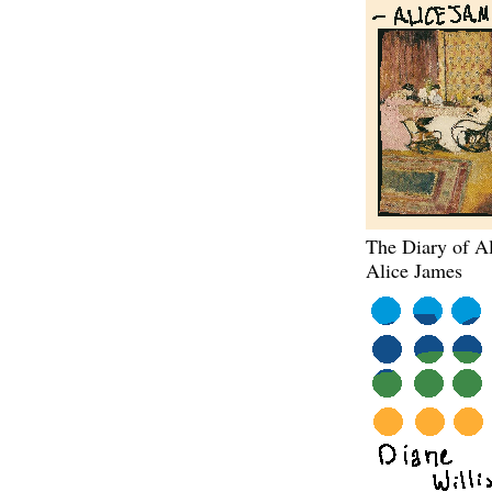
The Diary of Al
Alice James