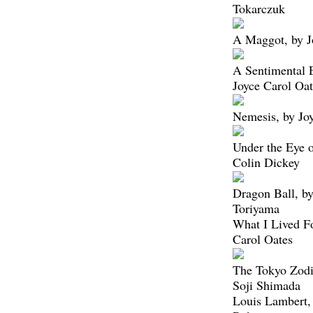
Tokarczuk
A Maggot, by J
A Sentimental 
Joyce Carol Oat
Nemesis, by Jo
Under the Eye o
Colin Dickey
Dragon Ball, b
Toriyama
What I Lived Fo
Carol Oates
The Tokyo Zodi
Soji Shimada
Louis Lambert,