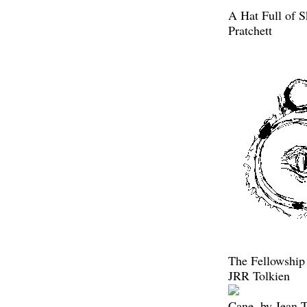
A Hat Full of S
Pratchett
The Fellowship 
JRR Tolkien
Cane, by Jean 