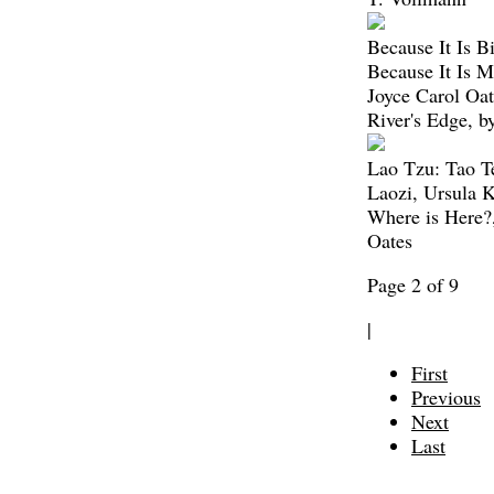
Because It Is Bi
Because It Is M
Joyce Carol Oat
River's Edge, b
Lao Tzu: Tao T
Laozi, Ursula 
Where is Here?,
Oates
Page 2 of 9
|
First
Previous
Next
Last