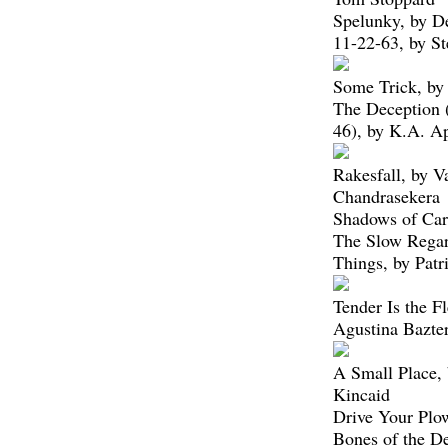
Spelunky, by D
11-22-63, by S
Some Trick, by
The Deception
46), by K.A. A
Rakesfall, by V
Chandrasekera
Shadows of Car
The Slow Regar
Things, by Patr
Tender Is the Fl
Agustina Bazter
A Small Place,
Kincaid
Drive Your Plo
Bones of the D