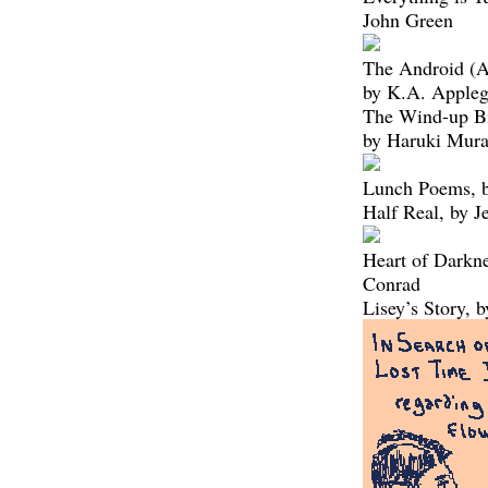
John Green
The Android (A
by K.A. Appleg
The Wind-up Bi
by Haruki Mur
Lunch Poems, b
Half Real, by J
Heart of Darkne
Conrad
Lisey’s Story, 