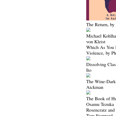
The Return, by
Michael Kohlha
von Kleist
Which As You
Violence, by P
Dissolving Clas
Ito
The Wine-Dark 
Aickman
The Book of Hu
Osamu Tezuka
Rosencratz and 
Tom Stoppard