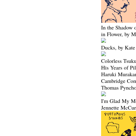
In the Shadow 
in Flower, by M
Ducks, by Kate
Colorless Tsuk
His Years of Pi
Haruki Muraka
Cambridge Com
Thomas Pyncho
I'm Glad My M
Jennette McCu