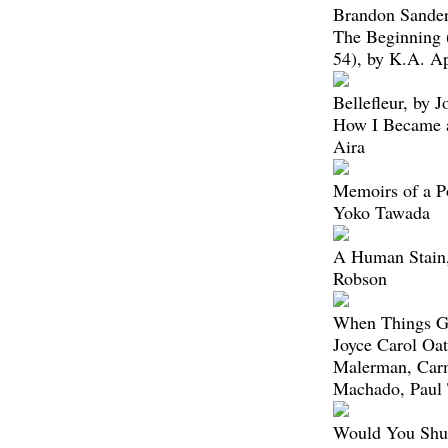
Brandon Sande
The Beginning
54), by K.A. A
Bellefleur, by 
How I Became a
Aira
Memoirs of a Po
Yoko Tawada
A Human Stain,
Robson
When Things Ge
Joyce Carol Oat
Malerman, Car
Machado, Paul
Would You Shut