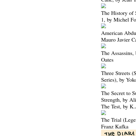
The History of 
1, by Michel Fo
American Abduc
Mauro Javier C
The Assassins, 
Oates
Three Streets 
Series), by Yo
The Secret to 
Strength, by Al
The Test, by K
The Trial (Lege
Franz Kafka