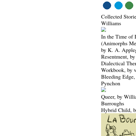
Collected Stori
Williams
In the Time of 
(Animorphs Me
by K. A. Apple
Resentment, by
Dialectical The
Workbook, by v
Bleeding Edge,
Pynchon
Queer, by Will
Burroughs
Hybrid Child, 