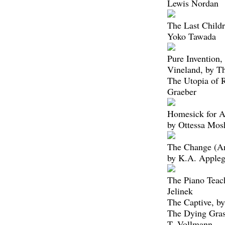
Lewis Nordan
The Last Childr
Yoko Tawada
Pure Invention,
Vineland, by 
The Utopia of 
Graeber
Homesick for A
by Ottessa Mos
The Change (A
by K.A. Appleg
The Piano Teach
Jelinek
The Captive, by
The Dying Gras
T. Vollmann