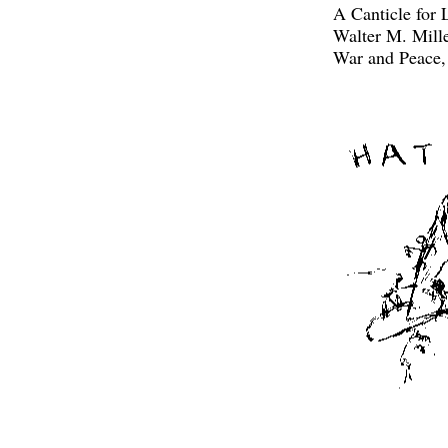
A Canticle for 
Walter M. Mill
War and Peace,