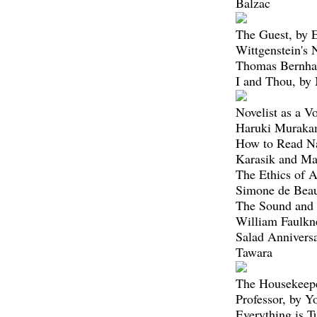
Balzac
The Guest, by
Wittgenstein's
Thomas Bernha
I and Thou, by
Novelist as a V
Haruki Muraka
How to Read Na
Karasik and M
The Ethics of A
Simone de Beau
The Sound and 
William Faulkn
Salad Annivers
Tawara
The Housekeepe
Professor, by 
Everything is T