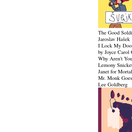
The Good Soldi
Jaroslav Hašek
I Lock My Doo
by Joyce Carol 
Why Aren't You
Lemony Snicke
Janet for Morta
Mr. Monk Goes 
Lee Goldberg