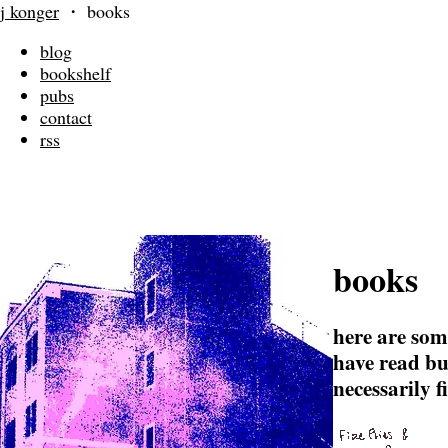
j konger
・
books
blog
bookshelf
pubs
contact
rss
books
here are som
have read bu
necessarily f