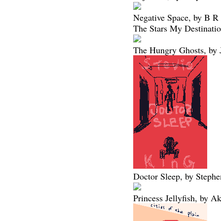
Negative Space, by B R
The Stars My Destinatio
The Hungry Ghosts, by 
Doctor Sleep, by Steph
Princess Jellyfish, by 