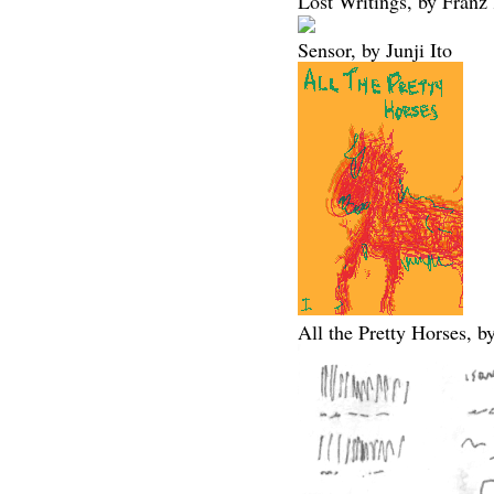
Lost Writings, by Franz
Sensor, by Junji Ito
All the Pretty Horses,