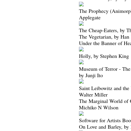
The Prophecy (Animorph
Applegate
The Cheap-Eaters, by T
The Vegetarian, by Han
Under the Banner of He
Holly, by Stephen King
Museum of Terror - The 
by Junji Ito
Saint Leibowitz and th
Walter Miller
The Marginal World of 
Michiko N Wilson
Software for Artists Bo
On Love and Barley, by