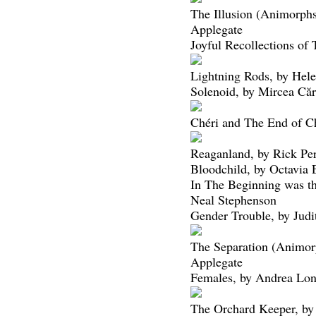
The Illusion (Animorphs
Applegate
Joyful Recollections of
Lightning Rods, by Hel
Solenoid, by Mircea Căr
Chéri and The End of Ch
Reaganland, by Rick Per
Bloodchild, by Octavia 
In The Beginning was 
Neal Stephenson
Gender Trouble, by Judi
The Separation (Animor
Applegate
Females, by Andrea Lo
The Orchard Keeper, b