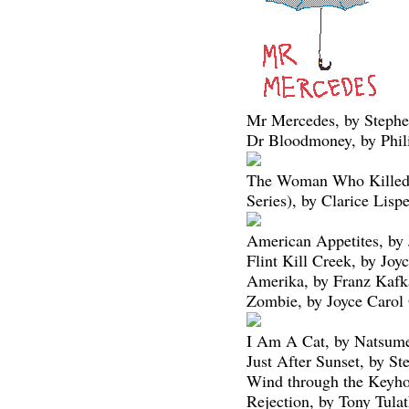
Mr Mercedes, by Steph
Dr Bloodmoney, by Phil
The Woman Who Killed 
Series), by Clarice Lispe
American Appetites, by 
Flint Kill Creek, by Joy
Amerika, by Franz Kafk
Zombie, by Joyce Carol
I Am A Cat, by Natsume
Just After Sunset, by S
Wind through the Keyho
Rejection, by Tony Tula