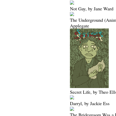
Not Gay, by Jane Ward
The Underground (Animo
Applegate
Secret Life, by Theo Ell
Darryl, by Jackie Ess
The Bridegroom Was a 