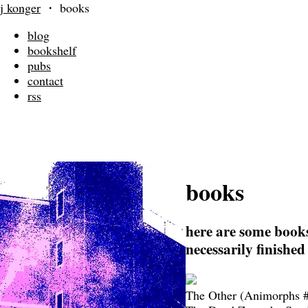
j konger
・
books
blog
bookshelf
pubs
contact
rss
books
here are some books
necessarily finished
The Other (Animorphs #