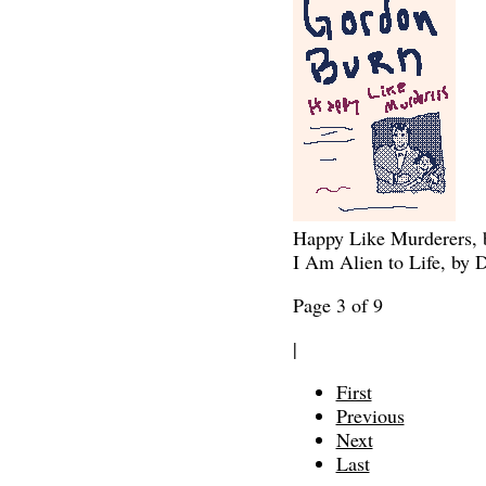
Happy Like Murderers,
I Am Alien to Life, by 
Page 3 of 9
|
First
Previous
Next
Last