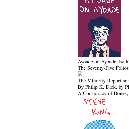
Ayoade on Ayoade, by R
The Seventy-Five Folios
The Minority Report and
By Philip K. Dick, by P
A Conspiracy of Bones,