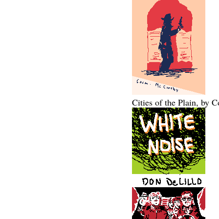
Cities of the Plain, by