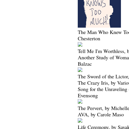
The Man Who Knew To
Chesterton
Tell Me I'm Worthless, 
Another Study of Woma
Balzac
The Sword of the Lictor
The Crazy Iris, by Vario
Song for the Unraveling 
Evensong
The Pervert, by Michell
AVA, by Carole Maso
Life Ceremony, by Saya