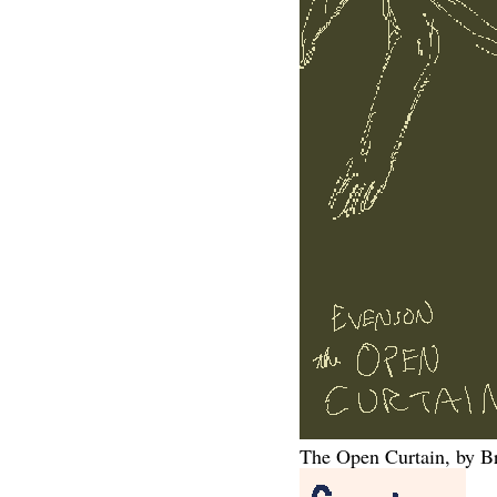
The Open Curtain, by B