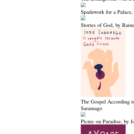
Spadework for a Palace,
Stories of God, by Rain
The Gospel According to
Saramago
Picnic on Paradise, by 