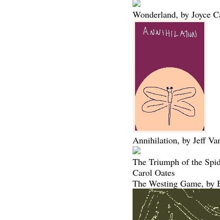
Wonderland, by Joyce C
Annihilation, by Jeff V
The Triumph of the Spi
Carol Oates
The Westing Game, by E