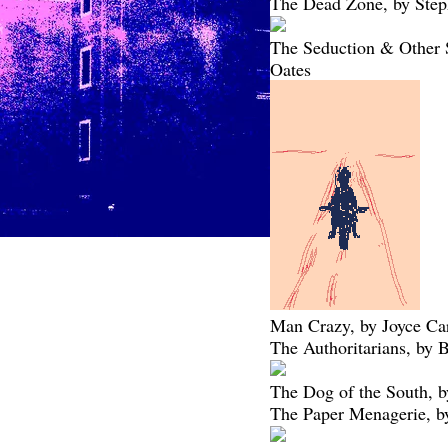
The Dead Zone, by Ste
The Seduction & Other S
Oates
Man Crazy, by Joyce Ca
The Authoritarians, by 
The Dog of the South, b
The Paper Menagerie, b