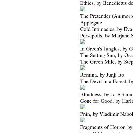
Ethics, by Benedictus d
The Pretender (Animorp
Applegate
Cold Intimacies, by Eva 
Persepolis, by Marjane S
In Green's Jungles, by 
The Setting Sun, by Os
The Green Mile, by Ste
Remina, by Junji Ito
The Devil in a Forest, 
Blindness, by José Sar
Gone for Good, by Harl
Pnin, by Vladimir Nabo
Fragments of Horror, by 