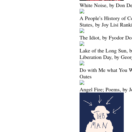
White Noise, by Don De
A People’s History of C
States, by Joy Lisi Rank
The Idiot, by Fyodor Do
Lake of the Long Sun, 
Liberation Day, by Geo
Do with Me what You Wi
Oates
Angel Fire; Poems, by J