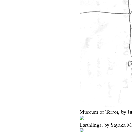
Museum of Terror, by Jun
Earthlings, by Sayaka M