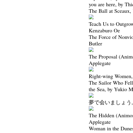
you are here, by Th
The Ball at Sceaux,
Teach Us to Outgro
Kenzaburo Oe
The Force of Nonvio
Butler
The Proposal (Anim
Applegate
Right-wing Women,
The Sailor Who Fel
the Sea, by Yukio 
夢で会いましょう, 
The Hidden (Animor
Applegate
Woman in the Dune