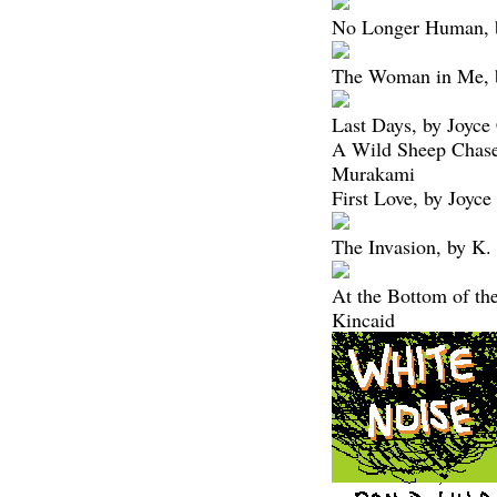
No Longer Human, b
The Woman in Me, b
Last Days, by Joyce
A Wild Sheep Chase
Murakami
First Love, by Joyce
The Invasion, by K.
At the Bottom of th
Kincaid