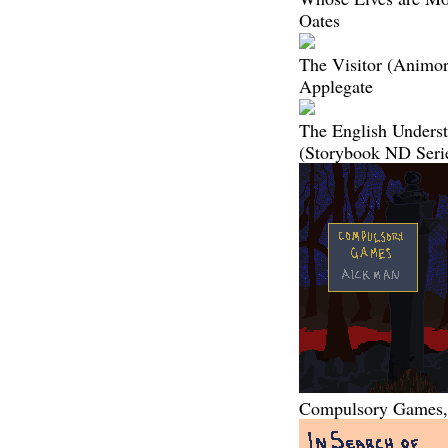
Oates
The Visitor (Animor
Applegate
The English Unders
(Storybook ND Seri
Compulsory Games,