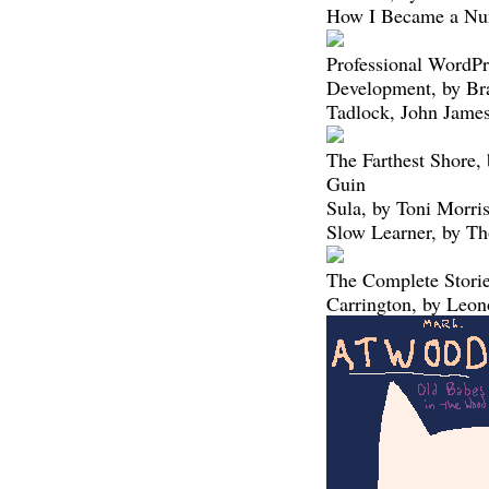
How I Became a Nun
Professional WordPr
Development, by Bra
Tadlock, John Jame
The Farthest Shore,
Guin
Sula, by Toni Morri
Slow Learner, by T
The Complete Storie
Carrington, by Leon