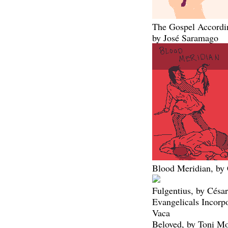
The Gospel Accordin
by José Saramago
Blood Meridian, by
Fulgentius, by César
Evangelicals Incorp
Vaca
Beloved, by Toni Mo