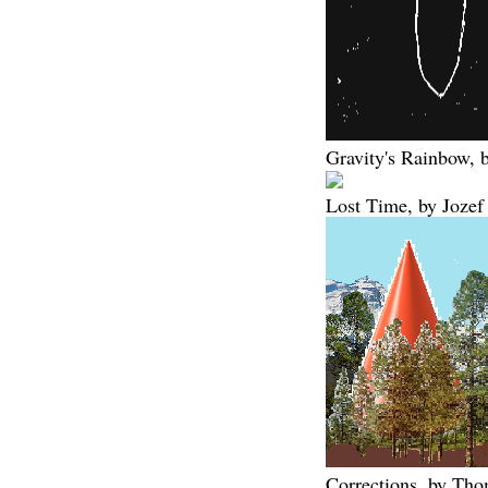
Gravity's Rainbow,
Lost Time, by Jozef
Corrections, by Th