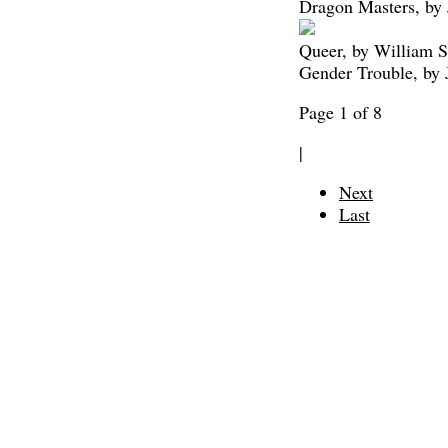
Dragon Masters, by
Queer, by William S
Gender Trouble, by 
Page 1 of 8
|
Next
Last