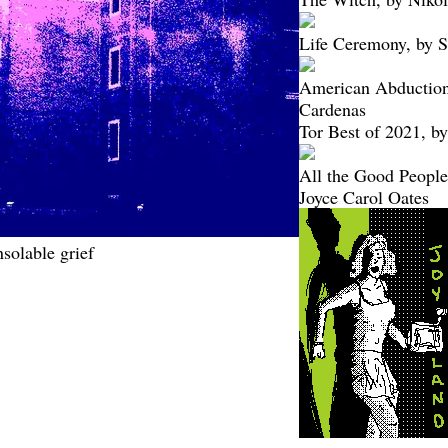
Life Ceremony, by 
American Abduction
Cardenas
Tor Best of 2021, by
All the Good People 
Joyce Carol Oates
solable grief