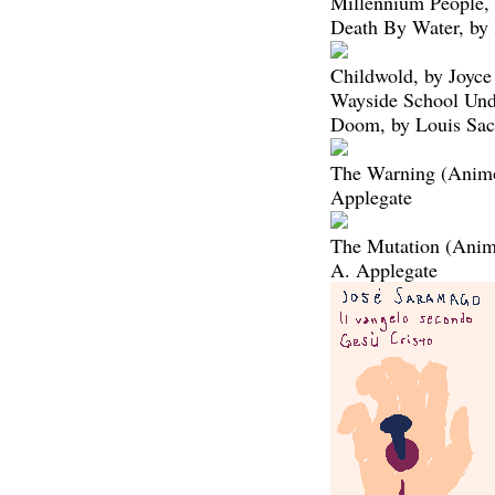
Millennium People, 
Death By Water, by
Childwold, by Joyce
Wayside School Und
Doom, by Louis Sac
The Warning (Animo
Applegate
The Mutation (Anim
A. Applegate