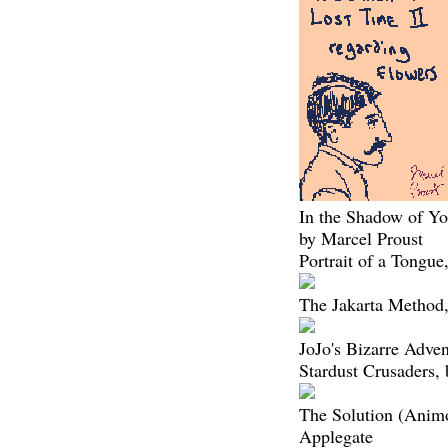
In the Shadow of Yo
by Marcel Proust
Portrait of a Tongu
The Jakarta Method,
JoJo's Bizarre Adven
Stardust Crusaders,
The Solution (Animo
Applegate