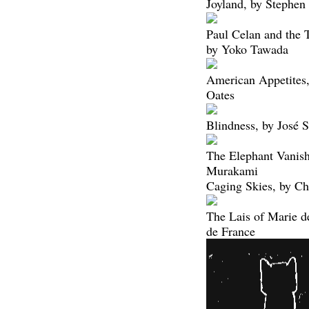
Joyland, by Stephen
Paul Celan and the 
by Yoko Tawada
American Appetites,
Oates
Blindness, by José 
The Elephant Vanish
Murakami
Caging Skies, by Ch
The Lais of Marie d
de France