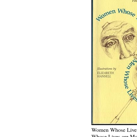
Women Whose Lives
Whose Lives are Mo