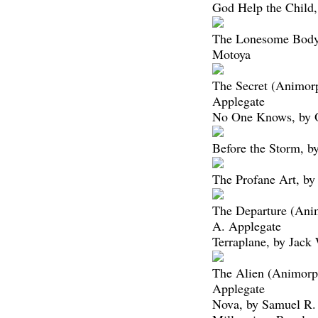
God Help the Child,
The Lonesome Bodyb
Motoya
The Secret (Animor
Applegate
No One Knows, by 
Before the Storm, by
The Profane Art, by
The Departure (Ani
A. Applegate
Terraplane, by Jac
The Alien (Animorp
Applegate
Nova, by Samuel R.