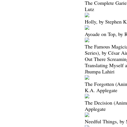
The Complete Gariel
Lutz
Holly, by Stephen K
Ayoade on Top, by 
The Famous Magici
Series), by César Ai
Out There Screaming
Translating Myself 
Jhumpa Lahiri
The Forgotten (Ani
K.A. Applegate
The Decision (Anim
Applegate
Needful Things, by