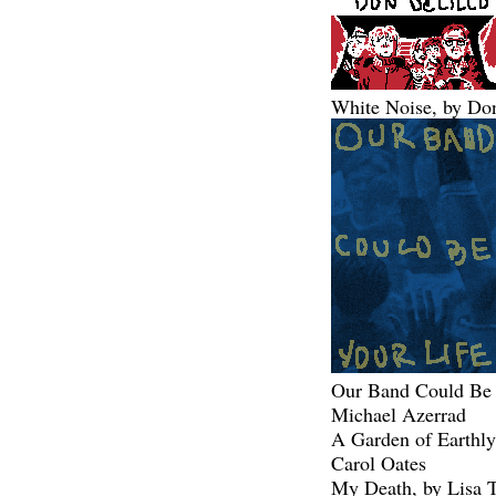
White Noise, by Do
Our Band Could Be 
Michael Azerrad
A Garden of Earthly
Carol Oates
My Death, by Lisa T