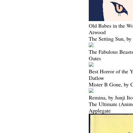
Old Babes in the W
Atwood
The Setting Sun, b
The Fabulous Beasts
Oates
Best Horror of the Y
Datlow
Mister B Gone, by C
Remina, by Junji Ito
The Ultimate (Anim
Applegate