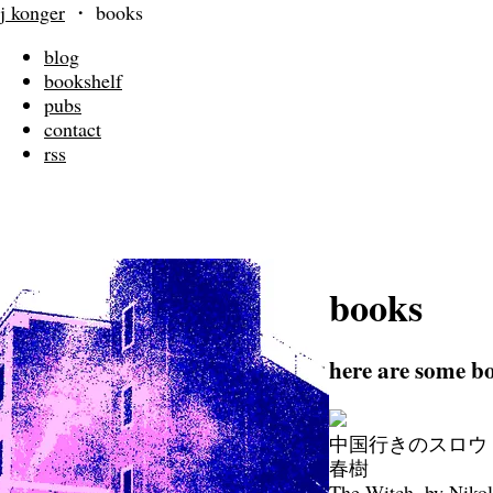
j konger
・
books
blog
bookshelf
pubs
contact
rss
books
here are some bo
中国行きのスロウ・
春樹
The Witch, by Niko