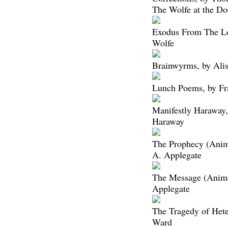
The Wolfe at the Do
Exodus From The L
Wolfe
Brainwyrms, by Ali
Lunch Poems, by Fr
Manifestly Haraway,
Haraway
The Prophecy (Anim
A. Applegate
The Message (Animo
Applegate
The Tragedy of Hete
Ward