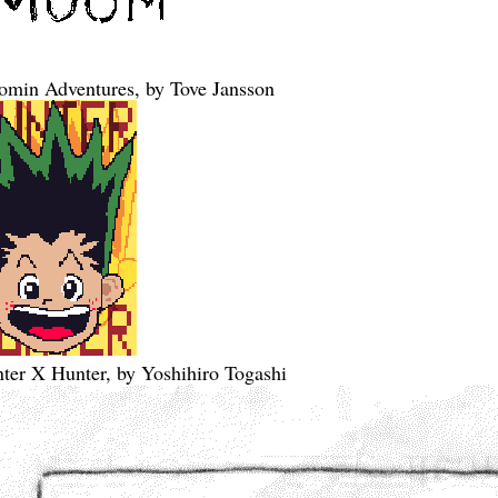
min Adventures, by Tove Jansson
ter X Hunter, by Yoshihiro Togashi