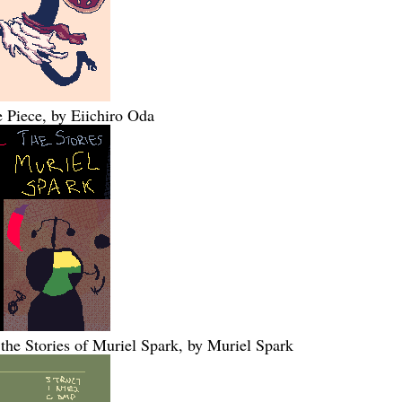
 Piece, by Eiichiro Oda
 the Stories of Muriel Spark, by Muriel Spark