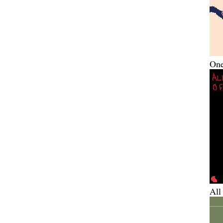
One
All