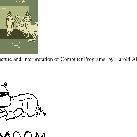
ucture and Interpretation of Computer Programs, by Harold 