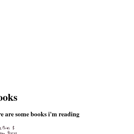
ooks
re are some books i'm reading