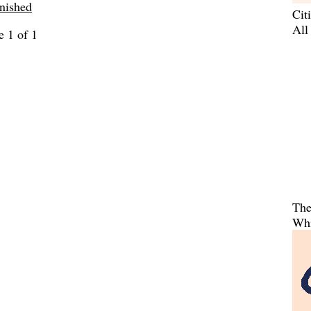
inished
Cit
All
e 1 of 1
The
Whi