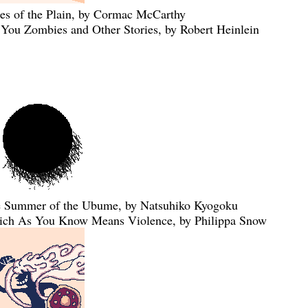
ies of the Plain, by Cormac McCarthy
 You Zombies and Other Stories, by Robert Heinlein
 Summer of the Ubume, by Natsuhiko Kyogoku
ch As You Know Means Violence, by Philippa Snow