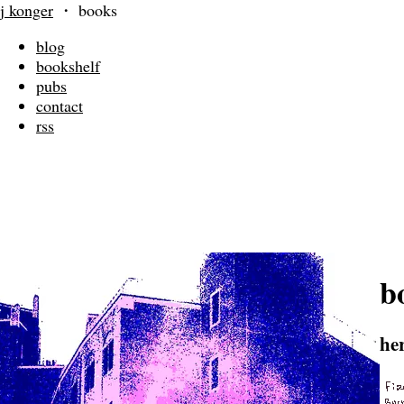
j konger
・
books
blog
bookshelf
pubs
contact
rss
b
he