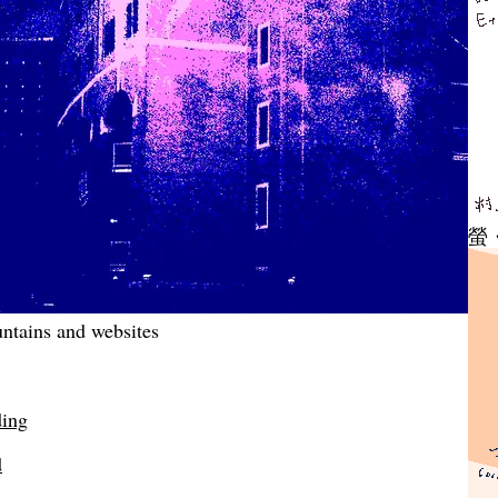
螢
ntains and websites
ding
d