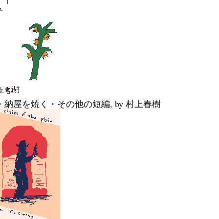
・納屋を焼く・その他の短編, by 村上春樹