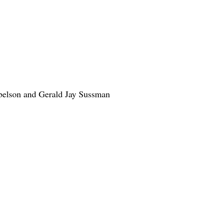
Abelson and Gerald Jay Sussman