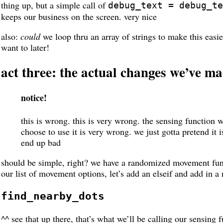
thing up, but a simple call of
debug_text = debug_te
keeps our business on the screen. very nice
also:
could
we loop thru an array of strings to make this easi
want to later!
act three: the actual changes we’ve m
notice!
this is wrong. this is very wrong. the sensing function 
choose to use it is very wrong. we just gotta pretend it is
end up bad
should be simple, right? we have a randomized movement func
our list of movement options, let’s add an elseif and add in a
find_nearby_dots
^^ see that up there, that’s what we’ll be calling our sensing f