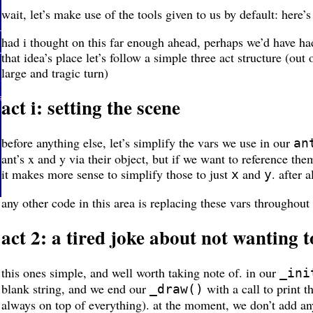
wait, let’s make use of the tools given to us by default: here’
had i thought on this far enough ahead, perhaps we’d have h
that idea’s place let’s follow a simple three act structure (ou
large and tragic turn)
act i: setting the scene
before anything else, let’s simplify the vars we use in our
an
ant’s x and y via their object, but if we want to reference t
it makes more sense to simplify those to just
and
. after 
x
y
any other code in this area is replacing these vars throughout
act 2: a tired joke about not wanting 
this ones simple, and well worth taking note of. in our
_ini
blank string, and we end our
with a call to print t
_draw()
always on top of everything). at the moment, we don’t add any