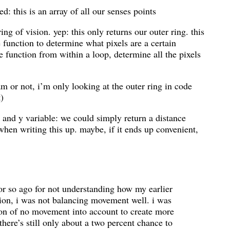
d: this is an array of all our senses points
ng of vision. yep: this only returns our outer ring. this
e function to determine what pixels are a certain
he function from within a loop, determine all the pixels
 or not, i’m only looking at the outer ring in code
t)
x and y variable: we could simply return a distance
 when writing this up. maybe, if it ends up convenient,
 or so ago for not understanding how my earlier
ion, i was not balancing movement well. i was
ion of no movement into account to create more
here’s still only about a two percent chance to