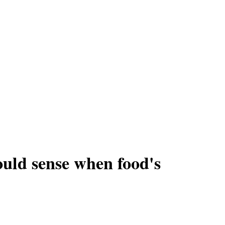
could sense when food's