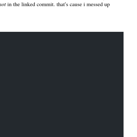
not
in the linked commit. that’s cause i messed up