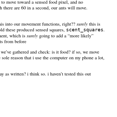
 to move toward a sensed food pixel, and no
h there are 60 in a second, our ants will move.
his into our movement functions, right??
surely
this is
hold these produced sensed squares,
.
scent_squares
ment, which is
surely
going to add a “more likely”
s from before
 we’ve gathered and check: is it food? if so, we move
e sole reason that i use the computer on my phone a lot,
 as written? i think so. i haven’t tested this out