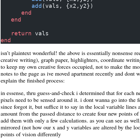
         add
(vals, {x2,y2})
      end
   end
   return
 vals
end
isn’t plaintext wonderful! the above is essentially nonsense 
creative writing), graph paper, highlighters, coordinate writi
to keep my own creative forces occupied, not to make the mos
notes to the page as ive moved apartment recently and dont wa
explain the finished process:
in essense, thru guess-and-check i determined that for each ne
pixels need to be sensed around it. i dont wanna go into the 
since forgot it, but suffice it to say in the local variable lines
amount from the passed distance to create four new points of 
add them with only a few calculations. as you can see as well, t
mirrored (not how our x and y variables are altered by the lo
points of vision differently