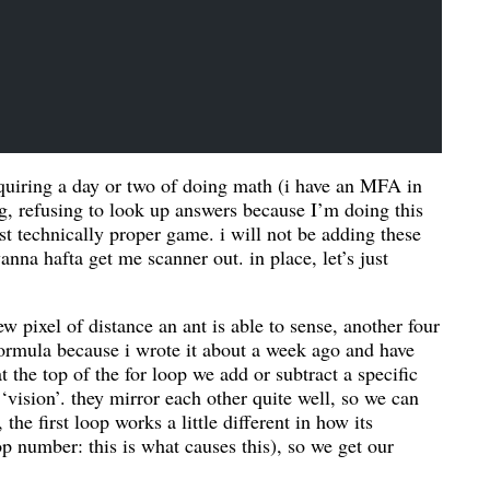
requiring a day or two of doing math (i have an MFA in
ng, refusing to look up answers because I’m doing this
t technically proper game. i will not be adding these
nna hafta get me scanner out. in place, let’s just
w pixel of distance an ant is able to sense, another four
formula because i wrote it about a week ago and have
 at the top of the for loop we add or subtract a specific
‘vision’. they mirror each other quite well, so we can
he first loop works a little different in how its
op number: this is what causes this), so we get our