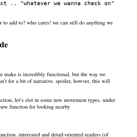
xt .. "whatever we wanna check on"
er to add to? who cares! we can still do anything we
ade
we make is incredibly functional, but the way we
n’t for a bit of narrative. spoiler, howver, this will
tion, let’s slot in some new movement types. under
 new function for looking nearby
unction. interested and detail-oriented readers (of