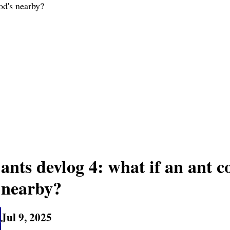
od's nearby?
ants devlog 4: what if an ant 
nearby?
Jul 9, 2025