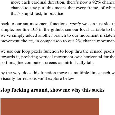
move each cardinal direction, there’s now a 92% chance
chance to stay put. this means that every frame, of whic
that’s stupid fast, in practice
back to our ant movement functions,
surely
we can just slot t
simple. see
line 105
in the github, see our local variable to 
we’ve simply added another branch to our movement if state
movement choice, in comparison to our 2% chance movement
we use our loop pixels function to loop thru the sensed pixels
towards it, prefering vertical movement over horizontal for th
so i imagine computer screens as intrinsically tall.
by the way, does this function move us multiple times each way
visually for reasons we’ll explore below
stop fucking around, show me why this sucks