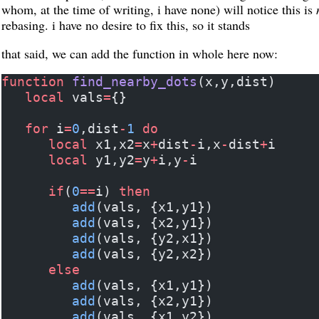
whom, at the time of writing, i have none) will notice this is
rebasing. i have no desire to fix this, so it stands
that said, we can add the function in whole here now:
function
 find_nearby_dots
(x,y,dist)
   local
 vals
=
{}
   for
 i
=
0
,dist
-
1
 do
      local
 x1,x2
=
x
+
dist
-
i,x
-
dist
+
i
      local
 y1,y2
=
y
+
i,y
-
i
      if
(
0
==
i) 
then
         add
(vals, {x1,y1})
         add
(vals, {x2,y1})
         add
(vals, {y2,x1})
         add
(vals, {y2,x2})
      else
         add
(vals, {x1,y1})
         add
(vals, {x2,y1})
         add
(vals, {x1,y2})