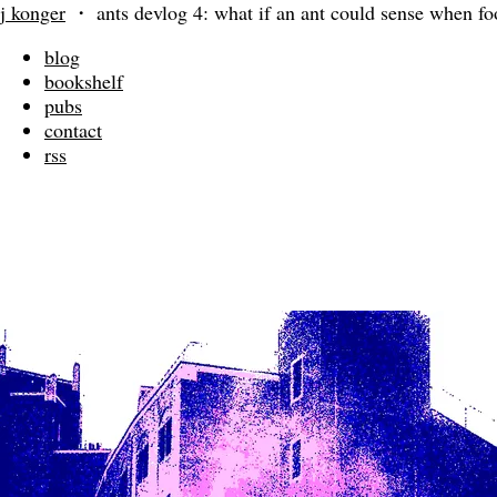
j konger
・
ants devlog 4: what if an ant could sense when fo
blog
bookshelf
pubs
contact
rss