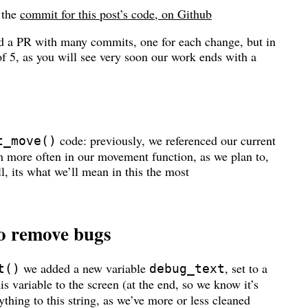
s the
commit for this post’s code, on Github
ad a PR with many commits, one for each change, but in
t of 5, as you will see very soon our work ends with a
code: previously, we referenced our current
t_move()
hem more often in our movement function, as we plan to,
all, its what we’ll mean in this the most
to remove bugs
we added a new variable
, set to a
t()
debug_text
his variable to the screen (at the end, so we know it’s
thing to this string, as we’ve more or less cleaned