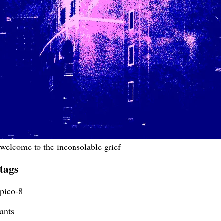
welcome to the inconsolable grief
tags
pico-8
ants