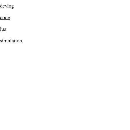
devlog
code
lua
simulation