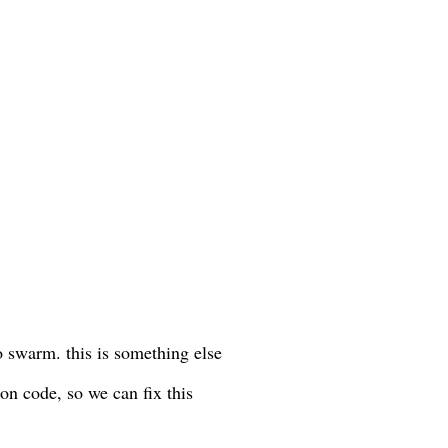
o swarm. this is something else
on code, so we can fix this