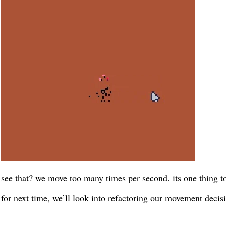
see that? we move too many times per second. its one thing t
for next time, we’ll look into refactoring our movement decisi