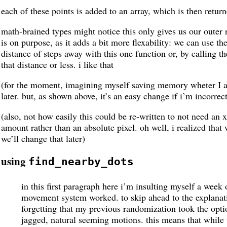
each of these points is added to an array, which is then returne
math-brained types might notice this only gives us our outer ri
is on purpose, as it adds a bit more flexability: we can use th
distance of steps away with this one function or, by calling t
that distance or less. i like that
(for the moment, imagining myself saving memory wheter I am
later. but, as shown above, it’s an easy change if i’m incorrec
(also, not how easily this could be re-written to not need an 
amount rather than an absolute pixel. oh well, i realized that
we’ll change that later)
using
find_nearby_dots
in this first paragraph here i’m insulting myself a week
movement system worked. to skip ahead to the explanat
forgetting that my previous randomization took the opt
jagged, natural seeming motions. this means that while t