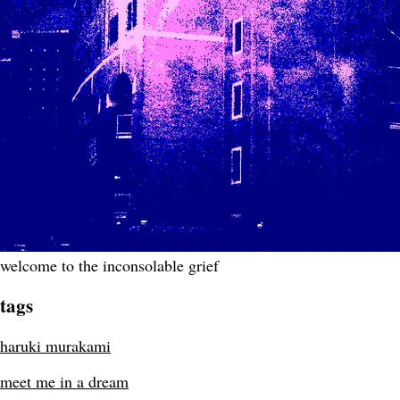
welcome to the inconsolable grief
tags
haruki murakami
meet me in a dream