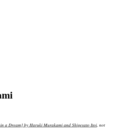
ami
ream] by Haruki Murakami and Shigesato Itoi
, not