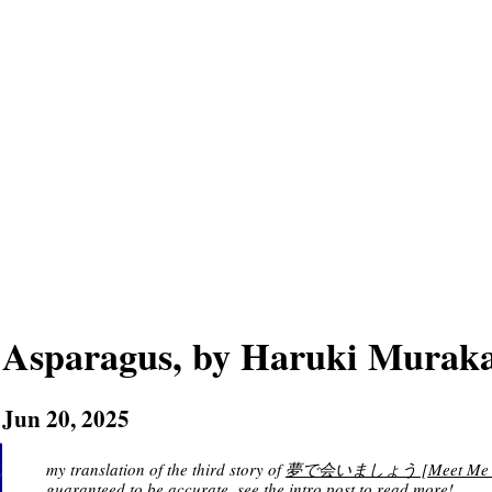
Asparagus, by Haruki Murak
Jun 20, 2025
my translation of the third story of
夢で会いましょう [Meet Me in a D
guaranteed to be accurate. see
the intro post
to read more!