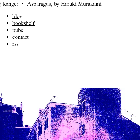
j konger
・
Asparagus, by Haruki Murakami
blog
bookshelf
pubs
contact
rss