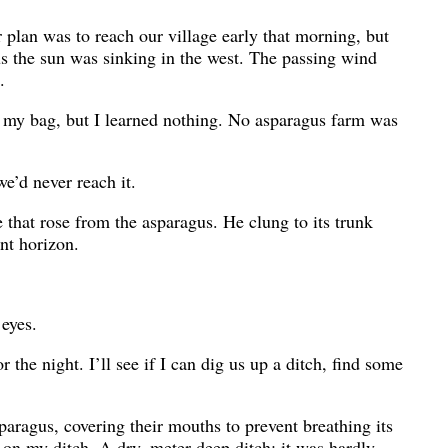
r plan was to reach our village early that morning, but
s the sun was sinking in the west. The passing wind
.
m my bag, but I learned nothing. No asparagus farm was
e’d never reach it.
 that rose from the asparagus. He clung to its trunk
nt horizon.
 eyes.
r the night. I’ll see if I can dig us up a ditch, find some
paragus, covering their mouths to prevent breathing its
 on my ditch. A dry, meter-deep ditch: it was hardly