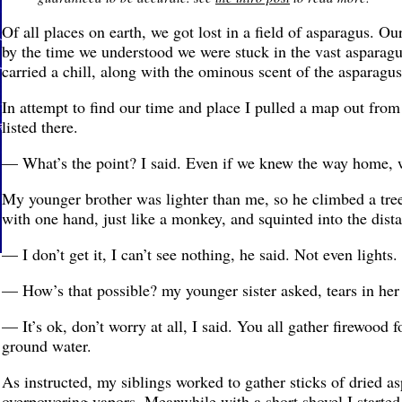
Of all places on earth, we got lost in a field of asparagus. Ou
by the time we understood we were stuck in the vast asparagu
carried a chill, along with the ominous scent of the asparagus
In attempt to find our time and place I pulled a map out fro
listed there.
— What’s the point? I said. Even if we knew the way home, w
My younger brother was lighter than me, so he climbed a tree
with one hand, just like a monkey, and squinted into the dista
— I don’t get it, I can’t see nothing, he said. Not even lights.
— How’s that possible? my younger sister asked, tears in her
— It’s ok, don’t worry at all, I said. You all gather firewood fo
ground water.
As instructed, my siblings worked to gather sticks of dried as
overpowering vapors. Meanwhile with a short shovel I started