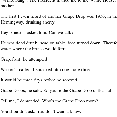
mother.
The first I even heard of another Grape Drop was 1936, in th
Hemingway, drinking sherry.
Hey Ernest, I asked him. Can we talk?
He was dead drunk, head on table, face turned down. Therefo
water where the bruise would form.
Grapefruit! he attempted.
Wrong! I called. I smacked him one more time.
It would be three days before he sobered.
Grape Drops, he said. So you’re the Grape Drop child, huh.
Tell me, I demanded. Who’s the Grape Drop mom?
You shouldn’t ask. You don’t wanna know.