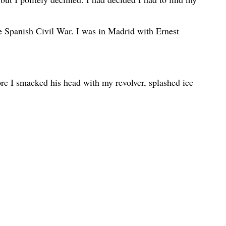
e Spanish Civil War. I was in Madrid with Ernest
re I smacked his head with my revolver, splashed ice