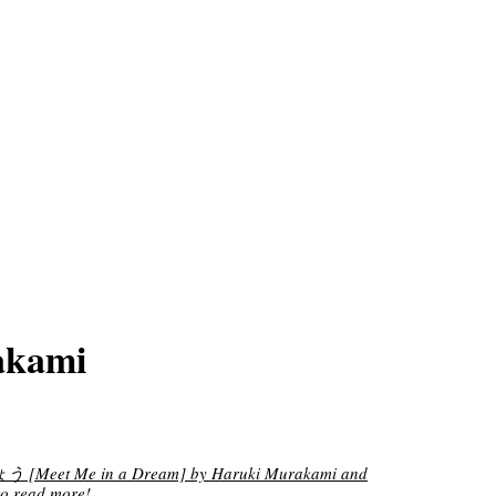
akami
eet Me in a Dream] by Haruki Murakami and
o read more!