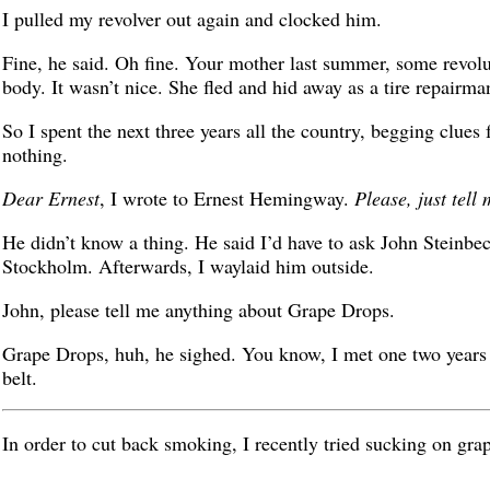
I pulled my revolver out again and clocked him.
Fine, he said. Oh fine. Your mother last summer, some revol
body. It wasn’t nice. She fled and hid away as a tire repairma
So I spent the next three years all the country, begging clue
nothing.
Dear Ernest
, I wrote to Ernest Hemingway.
Please, just tell
He didn’t know a thing. He said I’d have to ask John Steinbe
Stockholm. Afterwards, I waylaid him outside.
John, please tell me anything about Grape Drops.
Grape Drops, huh, he sighed. You know, I met one two years b
belt.
In order to cut back smoking, I recently tried sucking on grape