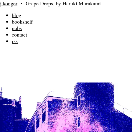
j konger
・
Grape Drops, by Haruki Murakami
blog
bookshelf
pubs
contact
rss