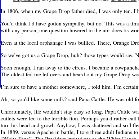
In 1806, when my Grape Drop father died, I was only ten. I
You’d think I’d have gotten sympathy, but no. This was a ti
with any person, one question hovered in the air: does tis w
Even at the local orphanage I was bullied. There, Orange D
So we’ve got us a Grape Drop, huh? those types would say. No
Soon enough, I ran away to the circus. I became a cowpuncher
The oldest fed me leftovers and heard out my Grape Drop wo
I’m sure to have a mother somewhere, I told him. I’m certain 
Ah, so you’d like some milk? said Papa Cattle. He was old f
Unfortunately, life wouldn’t stay easy so long. Papa Cattle wa
cutlets were fed to the terrible lion. Perhaps you’d rather call
turn his head and growl. Anyhow, I was shattered and so I fle
In 1889, versus Apache in battle, I tore three adult Indians t
“White Fang”. The President invited me to the White House, b