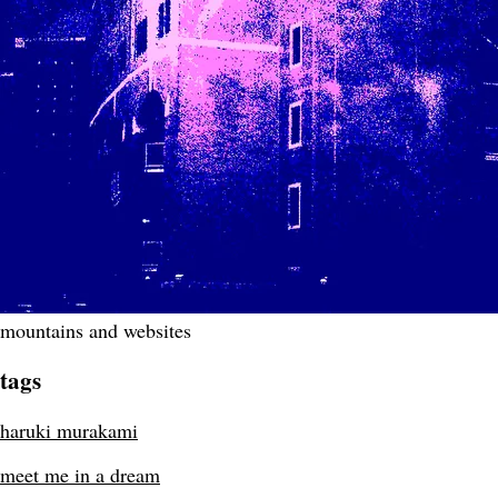
mountains and websites
tags
haruki murakami
meet me in a dream