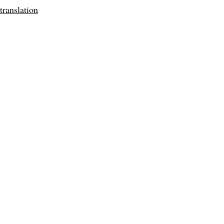
translation