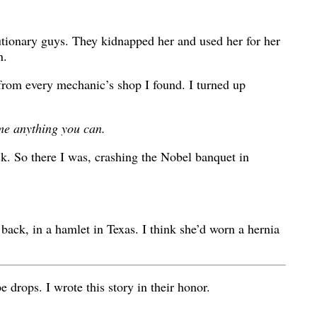
utionary guys. They kidnapped her and used her for her
n.
s from every mechanic’s shop I found. I turned up
 me anything you can.
ck. So there I was, crashing the Nobel banquet in
ack, in a hamlet in Texas. I think she’d worn a hernia
 drops. I wrote this story in their honor.