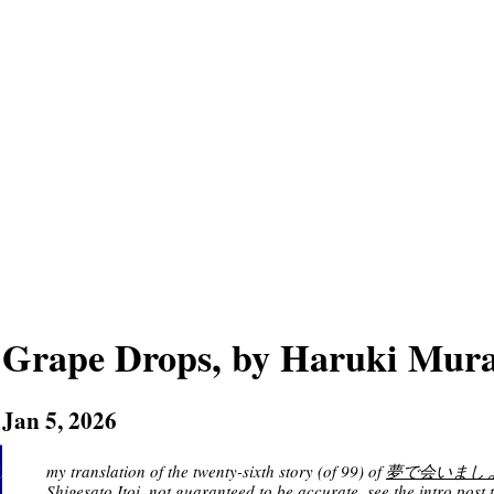
Grape Drops, by Haruki Mur
Jan 5, 2026
my translation of the twenty-sixth story (of 99) of
夢で会いましょう [M
Shigesato Itoi
, not guaranteed to be accurate. see
the intro post
t