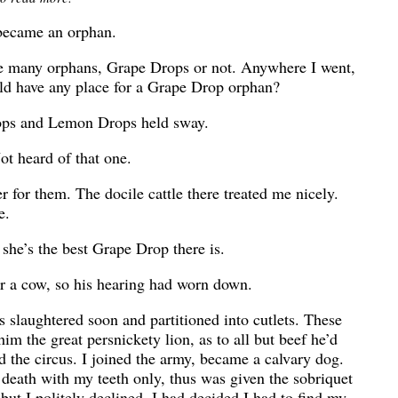
 became an orphan.
me many orphans, Grape Drops or not. Anywhere I went,
orld have any place for a Grape Drop orphan?
rops and Lemon Drops held sway.
t heard of that one.
 for them. The docile cattle there treated me nicely.
e.
she’s the best Grape Drop there is.
or a cow, so his hearing had worn down.
s slaughtered soon and partitioned into cutlets. These
 him the great persnickety lion, as to all but beef he’d
d the circus. I joined the army, became a calvary dog.
o death with my teeth only, thus was given the sobriquet
ut I politely declined. I had decided I had to find my