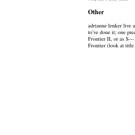
Other
adrianne lenker live 
to’ve done it; one pi
Frontier II, or as S— 
Frontier (look at title