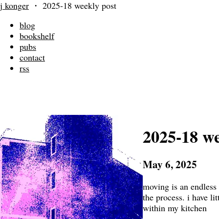
j konger
・
2025-18 weekly post
blog
bookshelf
pubs
contact
rss
2025-18 we
May 6, 2025
moving is an endless e
the process. i have lit
within my kitchen