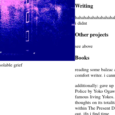
Writing
hahahahahahahahaha
i didnt
Other projects
see above
Books
olable grief
reading some balzac 
comfort writer. i cann
additionally: gave 
Police by Yoko Ogawa,
famous living Yokos. 
thoughts on its totali
within The Present Da
out, ifn i find time