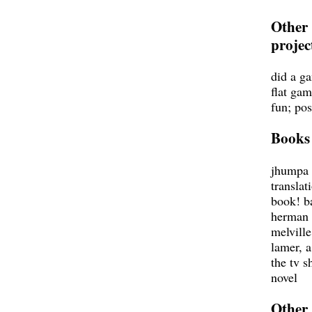
Other
projec
did a g
flat gam
fun; pos
Books
jhumpa 
translat
book! b
herman
melville
lamer, 
the tv 
novel
Other