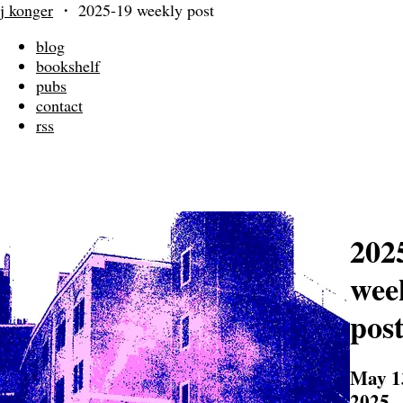
j konger
・
2025-19 weekly post
blog
bookshelf
pubs
contact
rss
202
wee
pos
May 1
2025