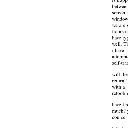
betwee
screen 
window
we are 
floors u
have ty
well, T
i have
attemp
self-tra
will the
return?
with a
retooli
have i 
much? y
course