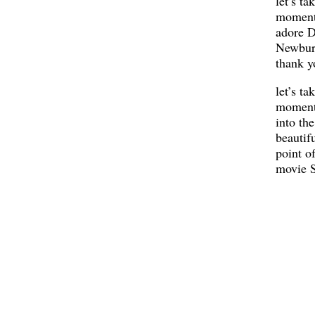
let’s ta
moment
adore D
Newbur
thank y
let’s ta
moment 
into the
beautif
point o
movie S