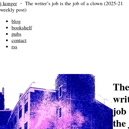
j konger
・
The writer’s job is the job of a clown (2025-21
weekly post)
blog
bookshelf
pubs
contact
rss
Th
wri
job 
the