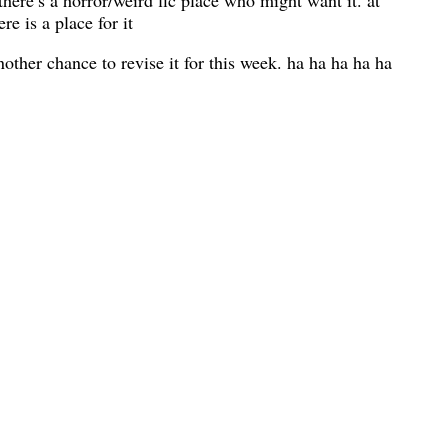
 there’s a horror/weird fic place who might want it. at
re is a place for it
another chance to revise it for this week. ha ha ha ha ha