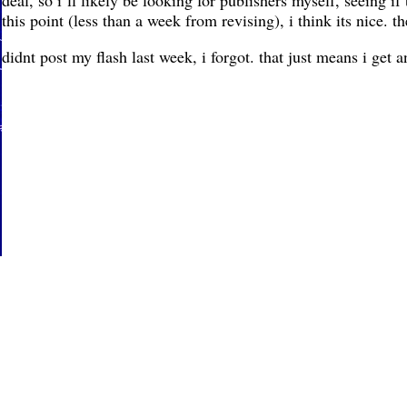
deal, so i’ll likely be looking for publishers myself, seeing if
this point (less than a week from revising), i think its nice. the
didnt post my flash last week, i forgot. that just means i get 