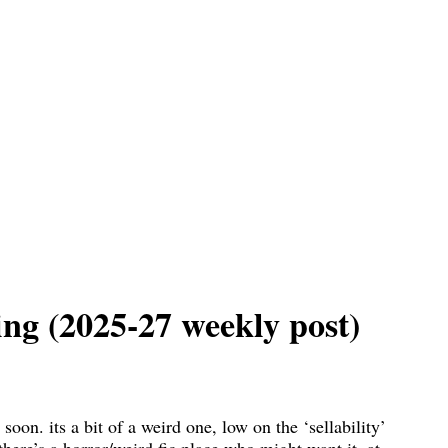
ing (2025-27 weekly post)
 soon. its a bit of a weird one, low on the ‘sellability’