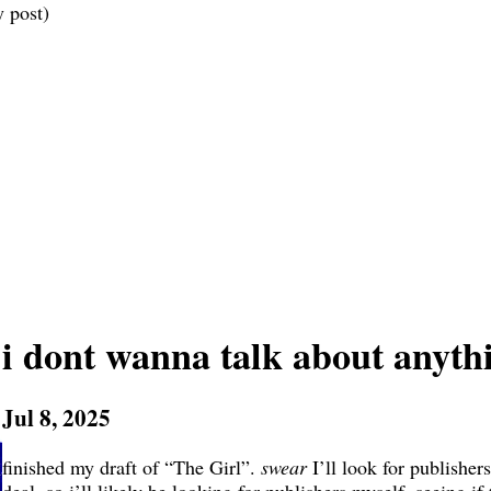
 post)
i dont wanna talk about anyth
Jul 8, 2025
finished my draft of “The Girl”.
swear
I’ll look for publishers