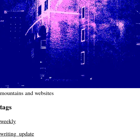
mountains and websites
tags
weekly
writing_update