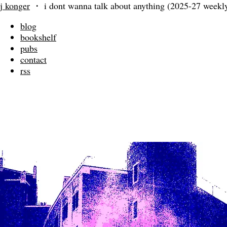
j konger
・
i dont wanna talk about anything (2025-27 weekly
blog
bookshelf
pubs
contact
rss