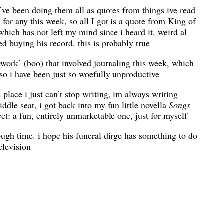
t i’ve been doing them all as quotes from things ive read
 for any this week, so all I got is a quote from King of
which has not left my mind since i heard it. weird al
d buying his record. this is probably true
work’ (boo) that involved journaling this week, which
so i have been just so woefully unproductive
a place i just can’t stop writing, im always writing
ddle seat, i got back into my fun little novella
Songs
ect: a fun, entirely unmarketable one, just for myself
ough time. i hope his funeral dirge has something to do
elevision