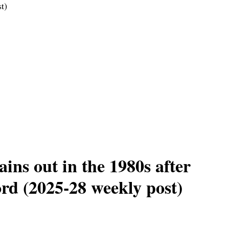
t)
ins out in the 1980s after
ord (2025-28 weekly post)