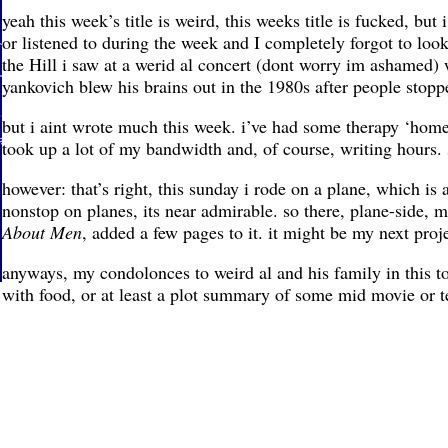
yeah this week’s title is weird, this weeks title is fucked, bu
or listened to during the week and I completely forgot to look
the Hill i saw at a werid al concert (dont worry im ashamed) 
yankovich blew his brains out in the 1980s after people stoppe
but i aint wrote much this week. i’ve had some therapy ‘home
took up a lot of my bandwidth and, of course, writing hours. 
however: that’s right, this sunday i rode on a plane, which is 
nonstop on planes, its near admirable. so there, plane-side, mi
About Men
, added a few pages to it. it might be my next proj
anyways, my condolonces to weird al and his family in this t
with food, or at least a plot summary of some mid movie or t