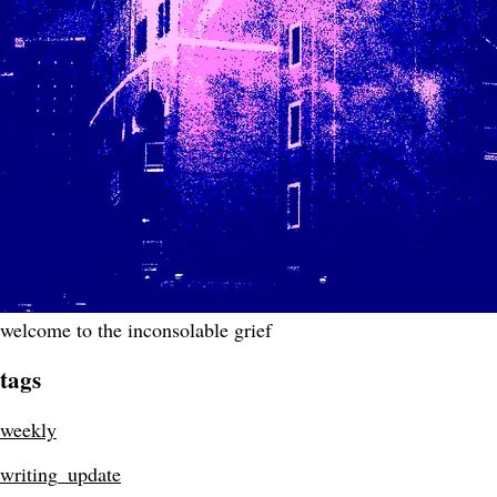
welcome to the inconsolable grief
tags
weekly
writing_update