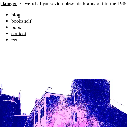
j konger
・
weird al yankovich blew his brains out in the 198
blog
bookshelf
pubs
contact
rss