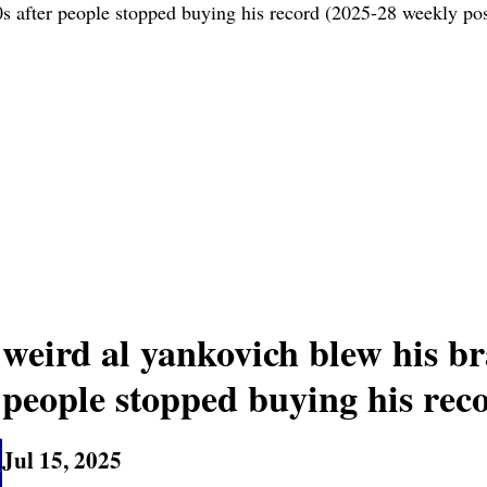
0s after people stopped buying his record (2025-28 weekly pos
weird al yankovich blew his bra
people stopped buying his rec
Jul 15, 2025