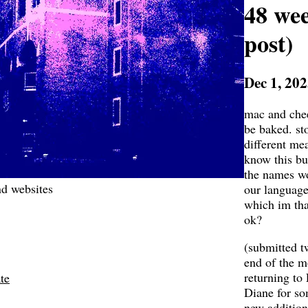
48 we
post)
Dec 1, 20
mac and chee
be baked. sto
different me
know this bu
the names w
d websites
our language 
which im tha
ok?
(submitted tw
end of the m
returning to
te
Diane for so
new addition