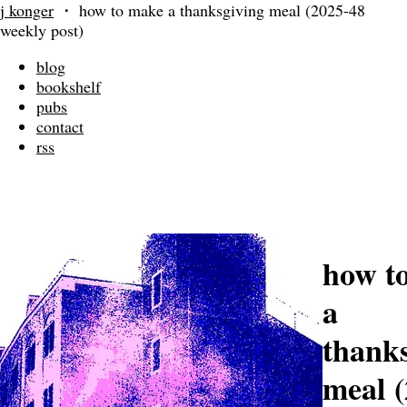
j konger
・
how to make a thanksgiving meal (2025-48
weekly post)
blog
bookshelf
pubs
contact
rss
how t
a
thank
meal (