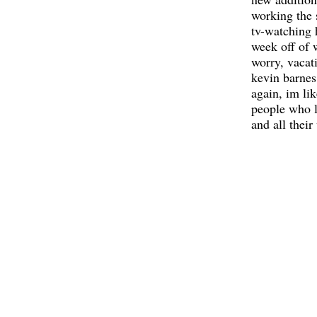
working the 
tv-watching h
week off of 
worry, vacat
kevin barnes 
again, im lik
people who l
and all their