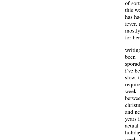
of sort
this w
has ha
fever,
mostly
for her
writing
been
sporad
i’ve b
slow. t
requir
week
betwe
christ
and n
years i
actual
holida
week: 