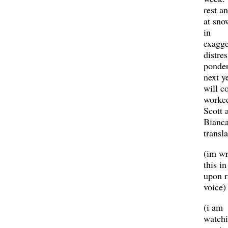
rest a
at sno
in
exagge
distres
ponder
next ye
will c
worke
Scott 
Bianc
transla
(im wr
this in
upon r
voice)
(i am
watchi