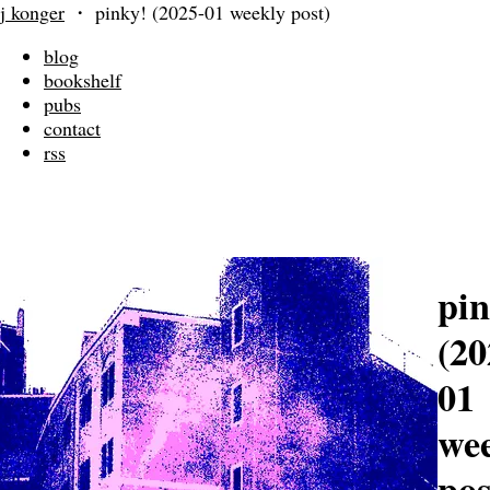
j konger
・
pinky! (2025-01 weekly post)
blog
bookshelf
pubs
contact
rss
pin
(20
01
we
pos