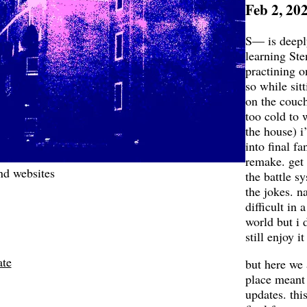
Feb 2, 20
S— is deepl
learning Ste
practining 
so while sit
on the couch
too cold to 
the house) i
into final fa
remake. get t
nd websites
the battle sy
the jokes. na
difficult in a
world but i d
still enjoy it
ate
but here we 
place meant 
updates. this