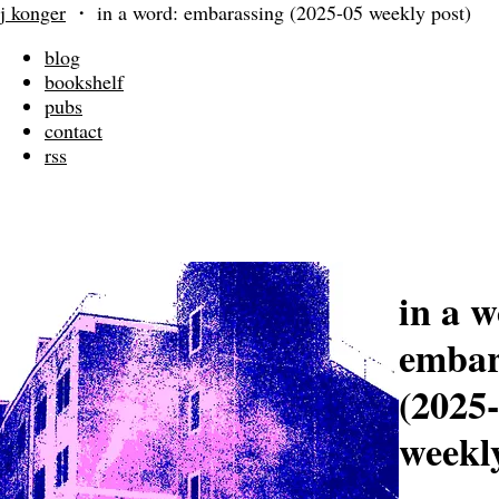
j konger
・
in a word: embarassing (2025-05 weekly post)
blog
bookshelf
pubs
contact
rss
in a w
embar
(2025
weekly