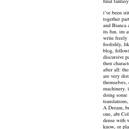
final fantasy
i’ve been sti
together par
and Bianca a
its fun. im 
write freely
foolishly, li
blog, follow
discursive pa
then characte
after all: th
are very dis
themselves, 
machinery. 
doing some
translations
A Dream, bu
one, abt Col
dense with w
know, or pla