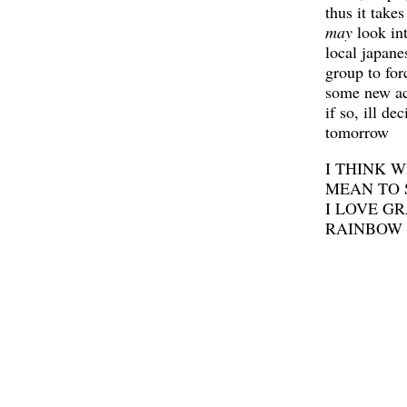
thus it takes
may
look int
local japane
group to for
some new ac
if so, ill de
tomorrow
I THINK W
MEAN TO S
I LOVE G
RAINBOW