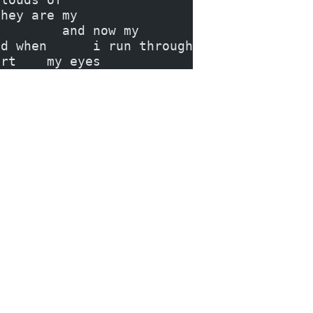
they are my
         and now my
nd when      i run through
urt    my eyes