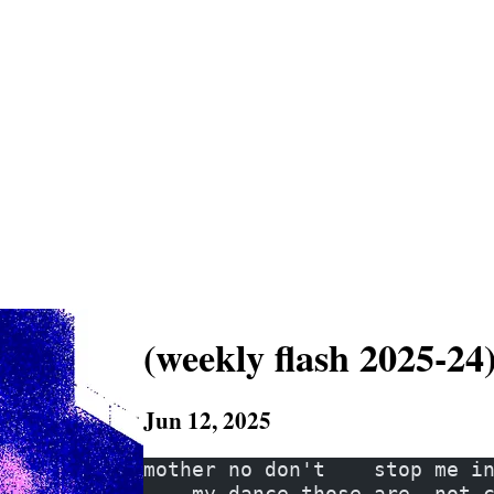
(weekly flash 2025-24
Jun 12, 2025
mother no don't    stop me i
    my dance those are  not 