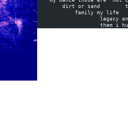
        dirt or sand        
            family my life  
                    legacy a
                    them i h