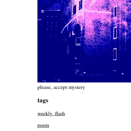
please, accept mystery
tags
weekly_flash
poem