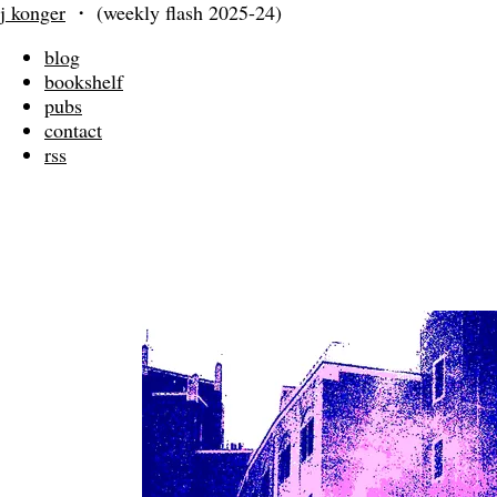
j konger
・
(weekly flash 2025-24)
blog
bookshelf
pubs
contact
rss