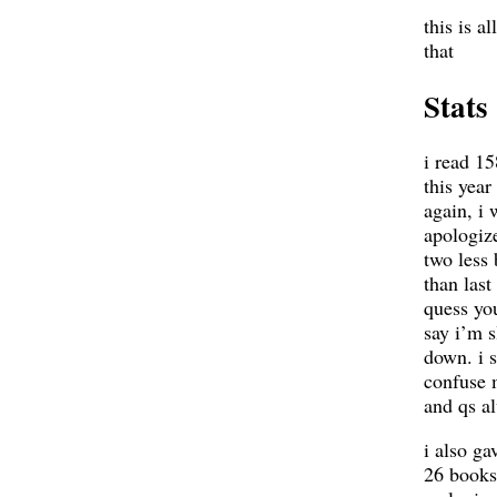
this is al
that
Stats
i read 1
this year
again, i 
apologize
two less
than last 
quess yo
say i’m 
down. i s
confuse 
and qs a
i also ga
26 books