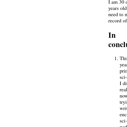
I am 30 
years old
need to 
record of
In
concl
Thi
yea
pri
sci
I di
real
now
try
wri
enc
sci-
per