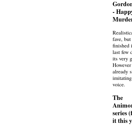
Gordo
- Happ
Murder
Realistic
fave, but 
finished i
last few 
its very
However 
already s
imitating
voice.
The
Animo
series (
it this 