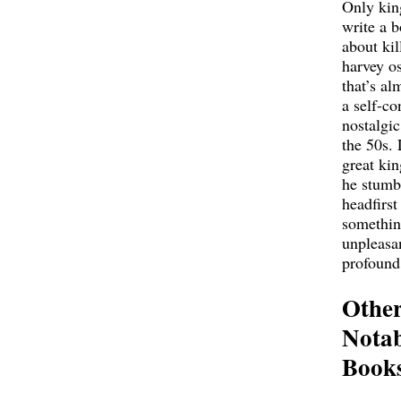
Only kin
write a 
about kil
harvey o
that’s al
a self-co
nostalgic
the 50s. 
great ki
he stumb
headfirst
somethi
unpleasa
profound
Othe
Notab
Book