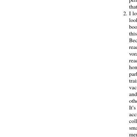
tha
I l
loo
boo
this
Bec
rea
vor
rea
hom
par
tra
vac
and
oth
It’s
acc
col
sma
me