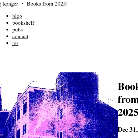
j konger
・
Books from 2025!
blog
bookshelf
pubs
contact
rss
Boo
fro
2025
Dec 31