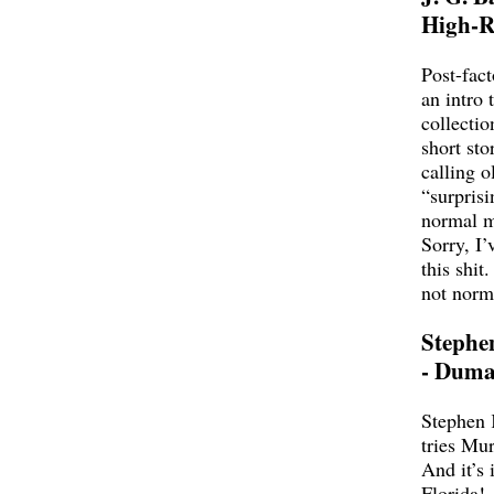
High-R
Post-fact
an intro 
collectio
short sto
calling o
“surprisi
normal 
Sorry, I’
this shit
not norm
Stephe
- Duma
Stephen 
tries Mu
And it’s 
Florida!