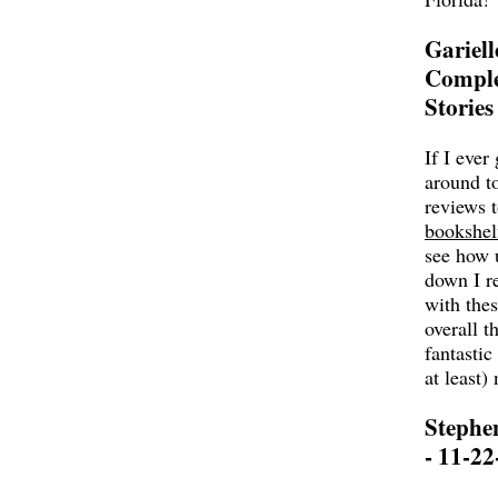
Gariell
Comple
Stories
If I ever 
around t
reviews 
bookshel
see how 
down I r
with thes
overall t
fantastic
at least
Stephe
- 11-22