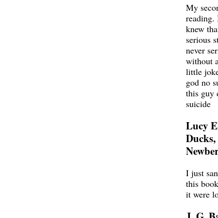
My seco
reading.
knew tha
serious st
never ser
without 
little jok
god no s
this guy 
suicide
Lucy E
Ducks,
Newber
I just sa
this book
it were l
J. G. B