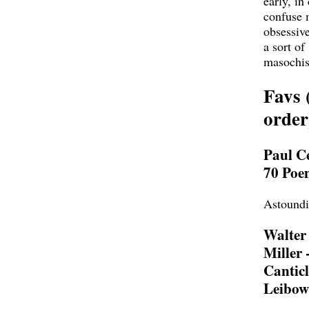
early, in
confuse
obsessive
a sort of
masochi
Favs 
order
Paul Ce
70 Poe
Astound
Walter
Miller 
Canticl
Leibow