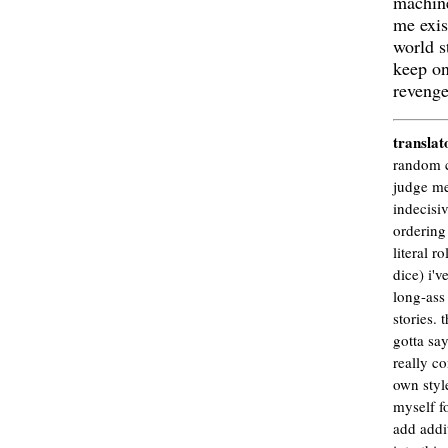
machin
me exist
world st
keep on
revenge
translat
random c
judge me
indecisiv
ordering 
literal ro
dice) i'v
long-ass 
stories. 
gotta say
really co
own style
myself fo
add addit