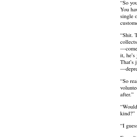
“So you
You hav
single 
custom
“Shit.
collect
—come 
it, he’s
That’s 
—depre
“So real
volunte
after.”
“Would
kind?”
“I gues