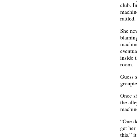
club. I
machine
rattled.
She nev
blaming
machine
eventua
inside 
room.
Guess 
groupie
Once sh
the alle
machin
“One d
get her
this,” i