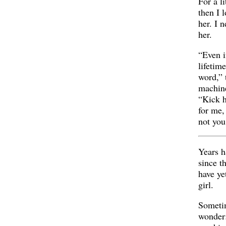
For a li
then I 
her. I 
her.
“Even if
lifetim
word,” 
machine
“Kick h
for me,
not you
Years h
since t
have yet
girl.
Someti
wonder: