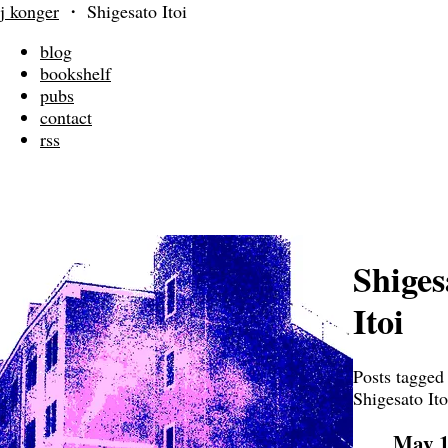
j konger
・
Shigesato Itoi
blog
bookshelf
pubs
contact
rss
Shiges
Itoi
Posts tagged
Shigesato Ito
May 1