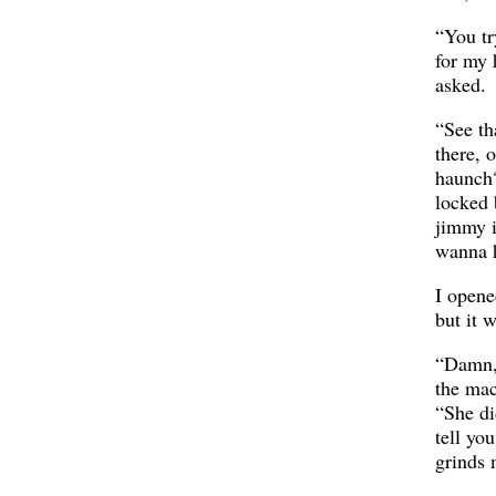
“You t
for my 
asked.
“See th
there, 
haunch?
locked 
jimmy i
wanna h
I opene
but it 
“Damn, 
the mac
“She did
tell yo
grinds 