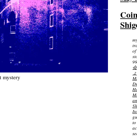
Coin
Shig
m
tr
of
st
99
会
ょ
t mystery
Me
D
Ha
M
a
Sh
It
gu
to
ac
s