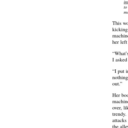
in
to
mo
This w
kicking
machin
her left
“What’
I asked
“I put 
nothin
out.”
Her boo
machin
over, li
trendy.
attacks
the all