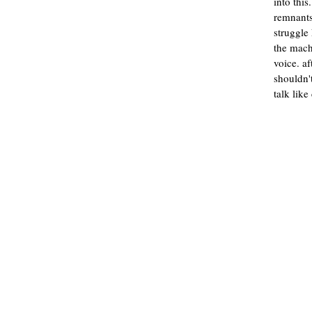
into this
remnants
struggle
the mach
voice. aft
shouldn'
talk lik