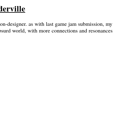
erville
 non-designer. as with last game jam submission, my
absurd world, with more connections and resonances