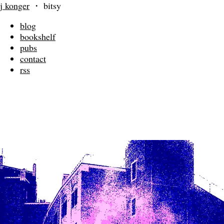
j konger
・
bitsy
blog
bookshelf
pubs
contact
rss