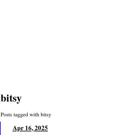
bitsy
Posts tagged with bitsy
Apr 16, 2025