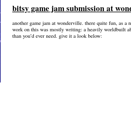
bitsy game jam submission at wond
another game jam at wonderville. there quite fun, as a
work on this was mostly writing: a heavily worldbuilt 
than you’d ever need. give it a look below: