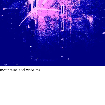
mountains and websites