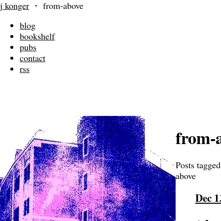
j konger
・
from-above
blog
bookshelf
pubs
contact
rss
from-
Posts tagged
above
Dec 1