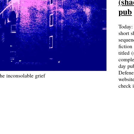
(sha
pub
Today:
short s
sequen
fiction
titled 
complet
day pu
Defene
he inconsolable grief
websit
check 