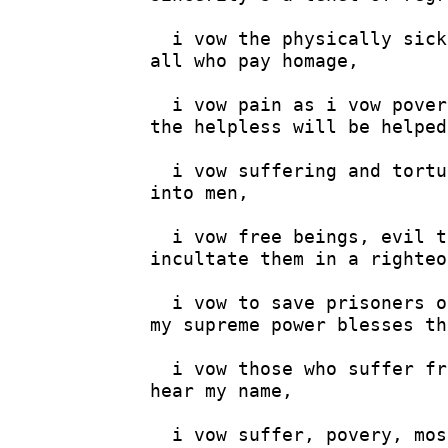
  i vow the physically sick
all who pay homage,

  i vow pain as i vow povery
the helpless will be helped,
  i vow suffering and tortu
into men,

  i vow free beings, evil t
incultate them in a righteo
  i vow to save prisoners o
my supreme power blesses th
  i vow those who suffer fr
hear my name,

  i vow suffer, povery, mos