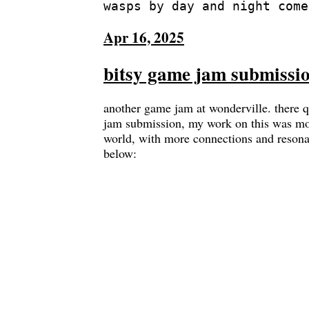
Apr 16, 2025
bitsy game jam submissio
another game jam at wonderville. there q
jam submission, my work on this was mos
world, with more connections and resonan
below: