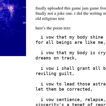
finally uploaded this game jam game fr
finally not a joke one. i did the writing
old religious text
here’s the poem text:
  i vow that my body shine 
for all beings are like me,

  i vow that my body is cry
dreams on track,

  i vow i shall grant all b
reviling guilt,

  i vow to lead those astra
let them be corrected,

  i vow sentience, relapse,
sincerity's a tenet of regr