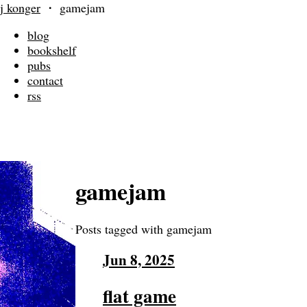
j konger
・
gamejam
blog
bookshelf
pubs
contact
rss
gamejam
Posts tagged with gamejam
Jun 8, 2025
flat game