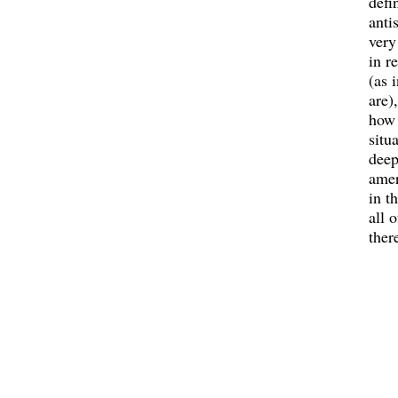
defi
antis
very
in r
(as 
are)
how 
situa
deep
amer
in t
all o
ther