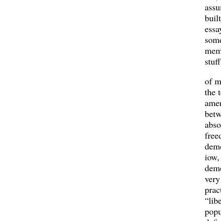
assu
buil
essa
some
mem
stuff
of m
the 
amer
bet
abso
free
demo
iow,
demo
very
prac
“lib
popu