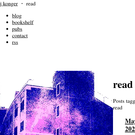
j konger
・
read
blog
bookshelf
pubs
contact
rss
read
Posts tag
read
May
202