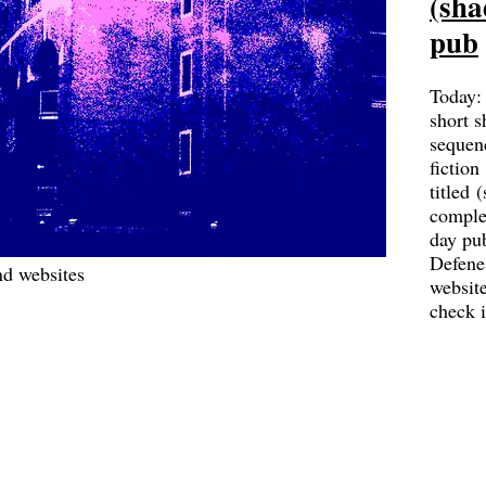
(sha
pub
Today:
short s
sequen
fiction
titled 
complet
day pu
Defene
d websites
websit
check 