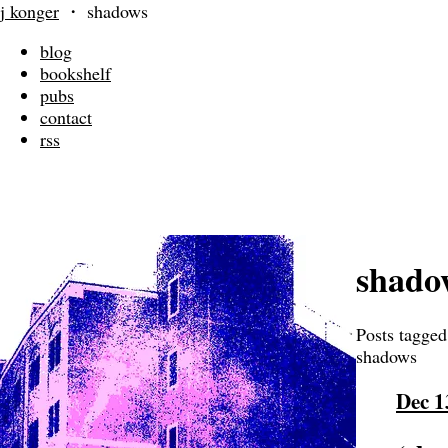
j konger
・
shadows
blog
bookshelf
pubs
contact
rss
shado
Posts tagged
shadows
Dec 1