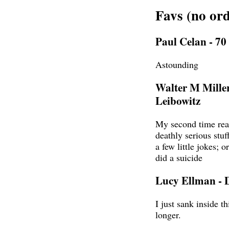
Favs (no ord
Paul Celan - 7
Astounding
Walter M Miller
Leibowitz
My second time rea
deathly serious stuf
a few little jokes; o
did a suicide
Lucy Ellman - 
I just sank inside t
longer.