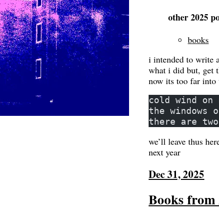
other 2025 po
books
i intended to write 
what i did but, get 
now its too far into 
cold wind on 
the windows o
there are two
we’ll leave thus here
next year
Dec 31, 2025
Books from 