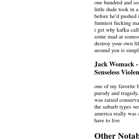
one hundred and so
little dude took in 
before he’d pushed i
funniest fucking ma
i get why kafka call
some mad at someon
destroy your own lif
around you is simpl
Jack Womack -
Senseless Viole
one of my favorite 
parody and tragedy.
was raised conservat
the suburb types wer
america really was a
have to live
Other Notab