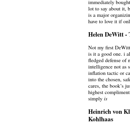
immediately bought 
lot to say about it, 
is a major organizin
have to love it if on
Helen DeWitt -
Not my first DeWit
is it a good one. i a
fledged defense of 
intelligence not as 
inflation tactic or c
into the chosen, sa
cares, the book’s ju
highest compliment e
simply
is
Heinrich von Kl
Kohlhaas