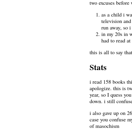
two excuses before w
as a child i w
television and
run away, so i 
in my 20s in 
had to read at
this is all to say tha
Stats
i read 158 books thi
apologize. this is t
year, so I quess yo
down. i still confu
i also gave up on 26
case you confuse my
of masochism