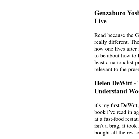
Genzaburo Yos
Live
Read because the G
really different. Th
how one lives after
to be about how to 
least a nationalist 
relevant to the pres
Helen DeWitt - 
Understand Wo
it’s my first DeWitt,
book i’ve read in age
at a fast-food restau
isn’t a brag, it to
bought all the rest 