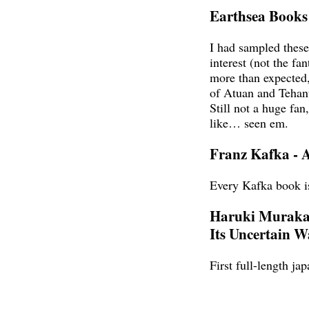
Earthsea Books
I had sampled thes
interest (not the fa
more than expected
of Atuan and Tehanu
Still not a huge fan
like… seen em.
Franz Kafka - 
Every Kafka book is
Haruki Murakam
Its Uncertain W
First full-length ja