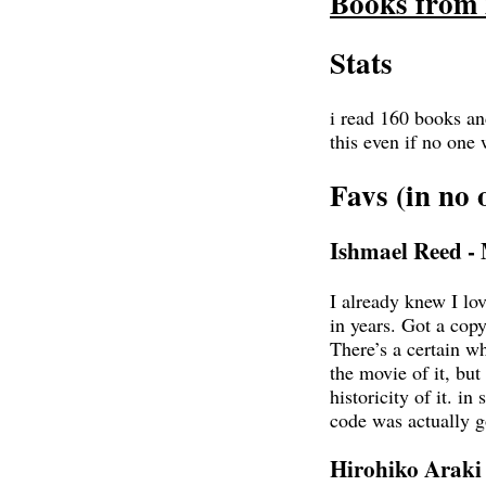
Books from 
Stats
i read 160 books and
this even if no one
Favs (in no 
Ishmael Reed 
I already knew I love
in years. Got a cop
There’s a certain w
the movie of it, but
historicity of it. in
code was actually 
Hirohiko Araki -