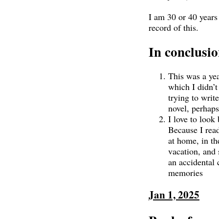
I am 30 or 40 years
record of this.
In conclusi
This was a yea
which I didn’t 
trying to writ
novel, perhaps
I love to look 
Because I read
at home, in th
vacation, and 
an accidental 
memories
Jan 1, 2025