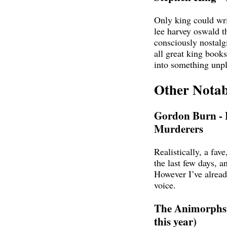
Only king could wri
lee harvey oswald th
consciously nostalg
all great king books
into something unp
Other Notab
Gordon Burn - 
Murderers
Realistically, a fave,
the last few days, a
However I’ve already
voice.
The Animorphs s
this year)