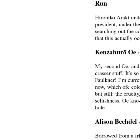
Run
Hirohiko Araki und
president, under th
searching out the co
that this actually o
Kenzaburō Ōe -
My second Oe, and m
crasser stuff. It’s s
Faulkner! I’m curre
now, which ofc colo
but still: the cruelt
selfishness. Oe kno
hole
Alison Bechdel
Borrowed from a fri