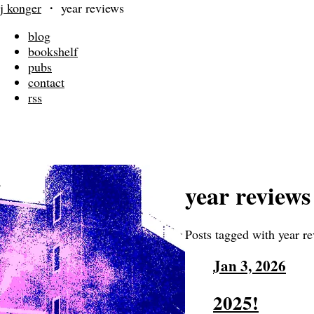
j konger
・
year reviews
blog
bookshelf
pubs
contact
rss
year reviews
Posts tagged with year r
Jan 3, 2026
2025!