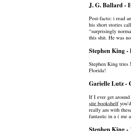
J. G. Ballard - 
Post-facto: i read an
his short stories cal
“surprisingly norma
this shit. He was n
Stephen King -
Stephen King tries 
Florida!
Garielle Lutz -
If I ever get aroun
site bookshelf
you’d
really am with these
fantastic in a ( me 
Stephen King - 