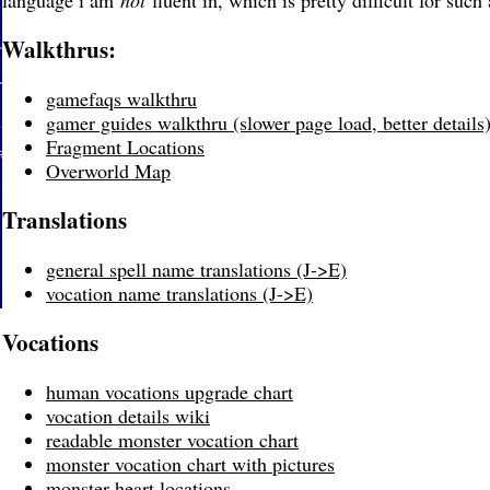
language i am
not
fluent in, which is pretty difficult for suc
Walkthrus:
gamefaqs walkthru
gamer guides walkthru (slower page load, better details
Fragment Locations
Overworld Map
Translations
general spell name translations (J->E)
vocation name translations (J->E)
Vocations
human vocations upgrade chart
vocation details wiki
readable monster vocation chart
monster vocation chart with pictures
monster heart locations