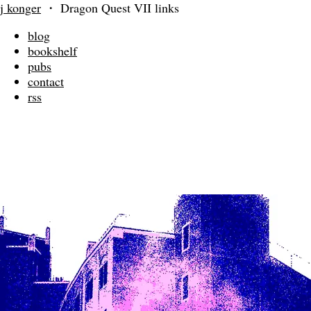
j konger
・
Dragon Quest VII links
blog
bookshelf
pubs
contact
rss