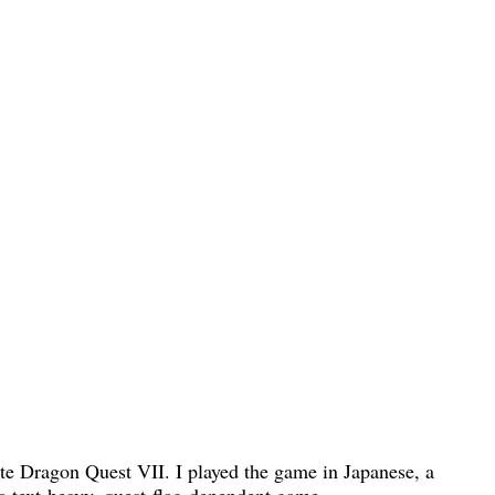
ete Dragon Quest VII. I played the game in Japanese, a