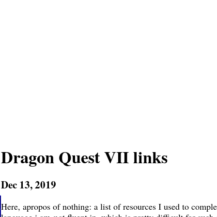
Dragon Quest VII links
Dec 13, 2019
Here, apropos of nothing: a list of resources I used to compl