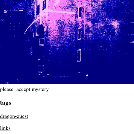
please, accept mystery
tags
dragon-quest
links