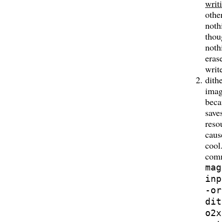
writ
othe
noth
thou
noth
eras
writ
dith
imag
beca
save
reso
caus
cool
com
mag
inp
-or
dit
o2x