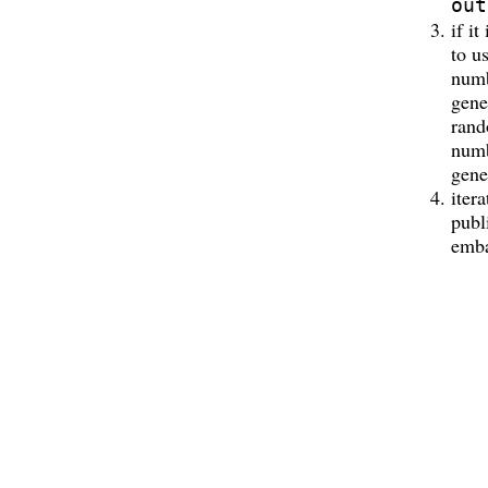
out
if it
to u
num
gene
ran
num
gene
itera
publ
emba