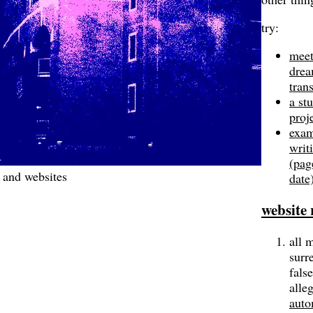
try:
meet
dre
tran
a st
proj
exam
writ
(pag
 and websites
date
website 
all 
surre
false
alle
auto