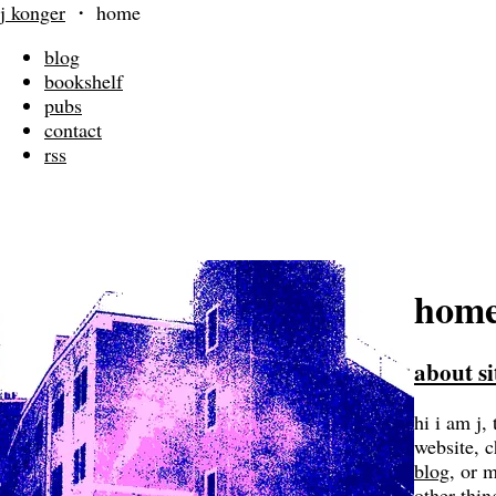
j konger
・
home
blog
bookshelf
pubs
contact
rss
hom
about si
hi i am j, 
website, 
blog
, or 
other thin