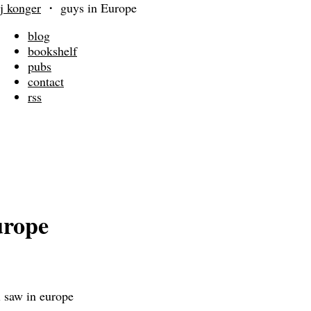
j konger
・
guys in Europe
blog
bookshelf
pubs
contact
rss
urope
i saw in europe