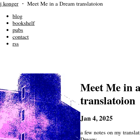
j konger
・
Meet Me in a Dream translatoion
blog
bookshelf
pubs
contact
rss
Meet Me in 
translatoion
Jan 4, 2025
a few notes on my transla
Dream: