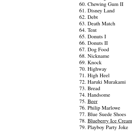
Chewing Gum II
Disney Land
Debt
Death Match
Tent
Donuts I
Donuts II
Dog Food
Nickname
Knock
Highway
High Heel
Haruki Murakami
Bread
Handsome
Beer
Philip Marlowe
Blue Suede Shoes
Blueberry Ice Crea
Playboy Party Joke