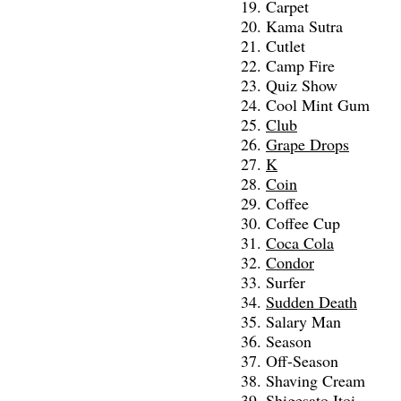
Carpet
Kama Sutra
Cutlet
Camp Fire
Quiz Show
Cool Mint Gum
Club
Grape Drops
K
Coin
Coffee
Coffee Cup
Coca Cola
Condor
Surfer
Sudden Death
Salary Man
Season
Off-Season
Shaving Cream
Shigesato Itoi