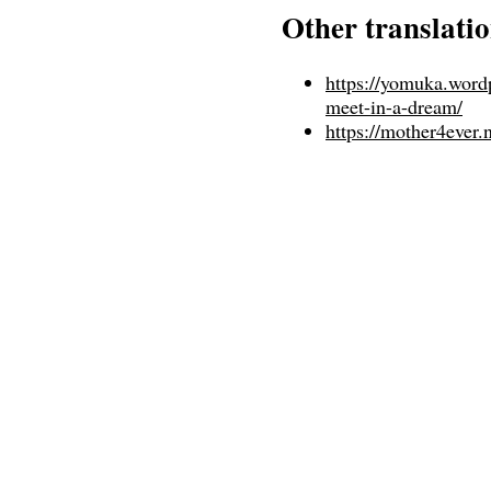
Other translati
https://yomuka.word
meet-in-a-dream/
https://mother4ever.