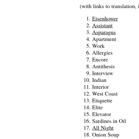
(with links to translation, 
Eisenhower
Assistant
Asparagus
Apartment
Work
Allergies
Encore
Antithesis
Interview
Indian
Interior
West Coast
Etiquette
Elite
Elevator
Sardines in Oil
All Night
Onion Soup