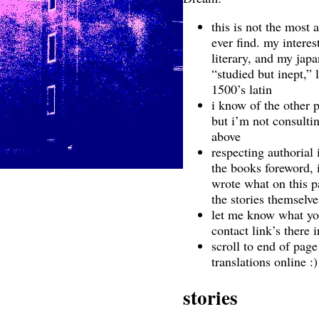
this is not the most 
ever find. my interes
literary, and my jap
“studied but inept,”
1500’s latin
i know of the other p
but i’m not consultin
above
respecting authorial 
the books foreword, 
wrote what on this pa
the stories themselve
let me know what yo
contact link’s there 
scroll to end of page
translations online :)
stories