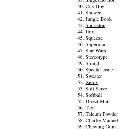
City Boy
Shower
Jungle Book
Shortstop
Jinx
Squeeze
Superman
Star Wars
Stereotype
Straight
Special Issue
Sweater
Xerox
Soft Serve
Softball
Direct Mail
Taxi
Talcum Powder
Charlie Manuel
Chewing Gum I