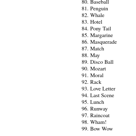
Baseball
Penguin
Whale
Hotel
Pony Tail
Margarine
Masquerade
Match
May
Disco Ball
Mozart
Moral
Rack
Love Letter
Last Scene
Lunch
Runway
Raincoat
Wham!
Bow Wow