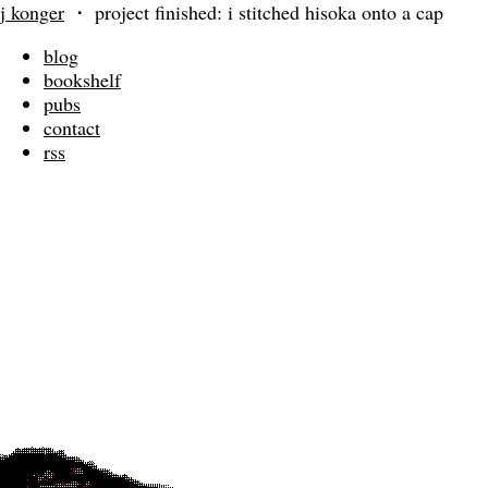
j konger
・
project finished: i stitched hisoka onto a cap
blog
bookshelf
pubs
contact
rss