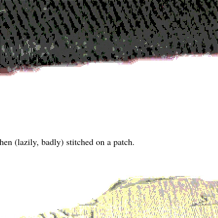
hen (lazily, badly) stitched on a patch.