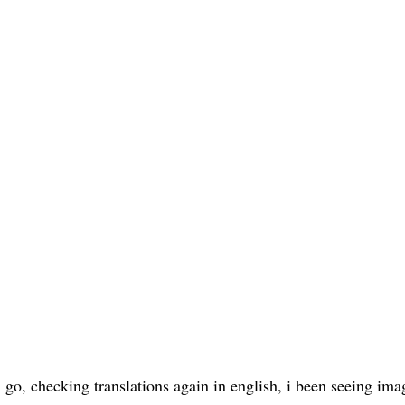
 go, checking translations again in english, i been seeing ima