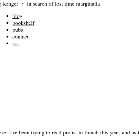
j konger
・
in search of lost time marginalia
blog
bookshelf
pubs
contact
rss
 i’ve been trying to read proust in french this year, and as i