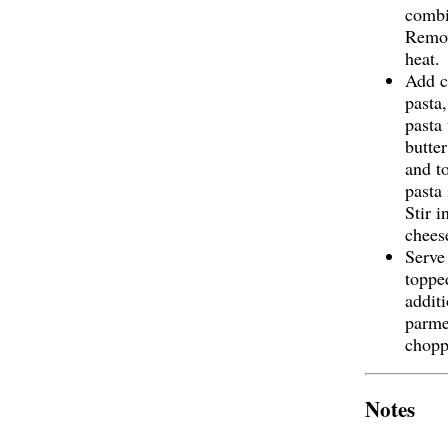
combi
Remo
heat.
Add 
pasta,
pasta
butter
and to
pasta 
Stir 
chees
Serve
toppe
addit
parme
chopp
Notes