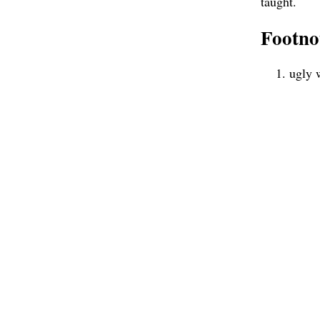
taught.
Footno
ugly