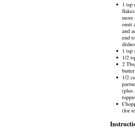
1 tsp
flakes
more 
omit 
and a
end t
dishes
1 tsp 
1/2 t
2 Tbs
butter
1/2 c
parme
(plus
toppi
Chopp
(for t
Instructi