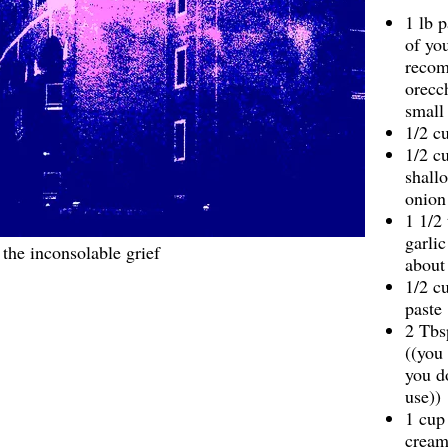
1 lb 
of you
reco
orecch
small 
1/2 cu
1/2 c
shallo
onion
1 1/2
garlic
the inconsolable grief
about
1/2 c
paste
2 Tbs
((you
you d
use))
1 cup
crea