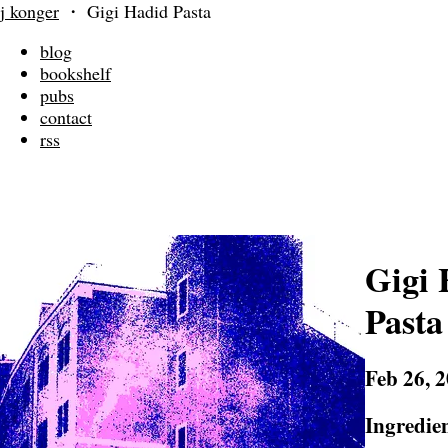
j konger
・
Gigi Hadid Pasta
blog
bookshelf
pubs
contact
rss
Gigi 
Pasta
Feb 26, 
Ingredie