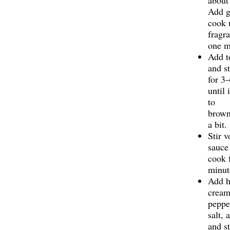
about
Add g
cook 
fragra
one m
Add t
and st
for 3
until 
to
brown
a bit.
Stir v
sauce
cook 
minut
Add h
cream
peppe
salt,
and st