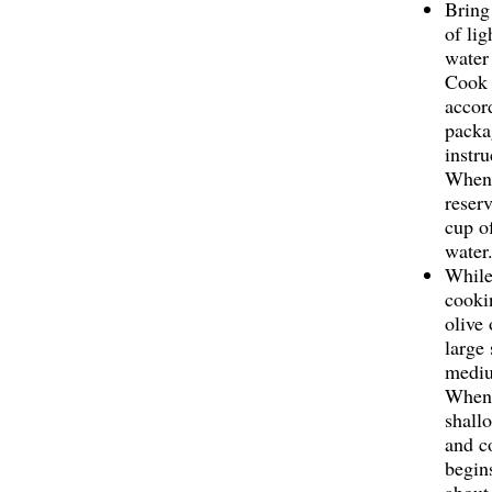
Bring
of lig
water 
Cook 
accor
packa
instru
When 
reser
cup o
water
While
cooki
olive 
large 
mediu
When 
shallo
and co
begins