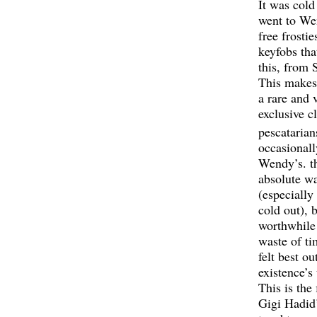
It was cold
went to We
free frosti
keyfobs tha
this, from
This makes 
a rare and 
exclusive c
pescatarian
occasionall
Wendy’s. th
absolute wa
(especially
cold out), 
worthwhile
waste of ti
felt best ou
existence’s
This is the 
Gigi Hadid’