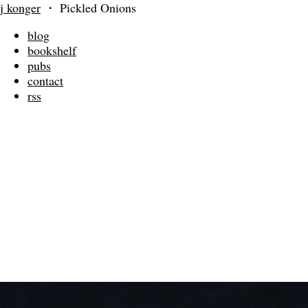
j konger
・
Pickled Onions
blog
bookshelf
pubs
contact
rss