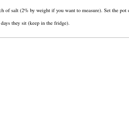
 of salt (2% by weight if you want to measure). Set the pot on
days they sit (keep in the fridge).