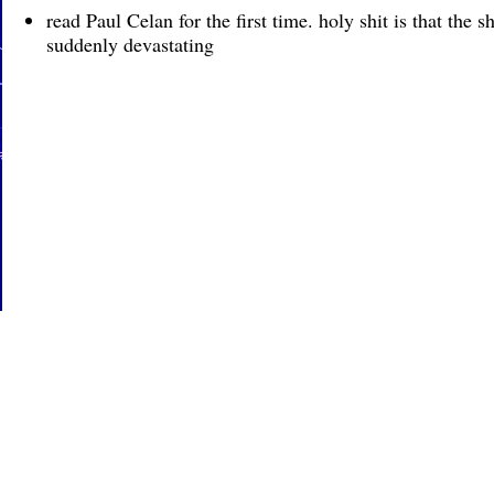
read Paul Celan for the first time. holy shit is that the 
suddenly devastating