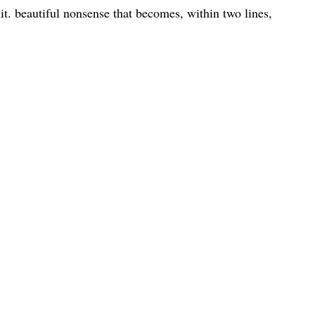
shit. beautiful nonsense that becomes, within two lines,