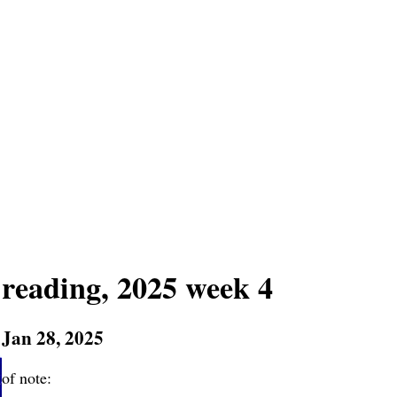
reading, 2025 week 4
Jan 28, 2025
of note: