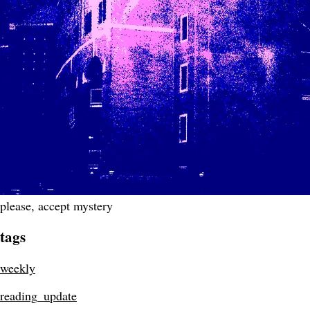
please, accept mystery
tags
weekly
reading_update