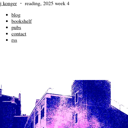
j konger
・
reading, 2025 week 4
blog
bookshelf
pubs
contact
rss