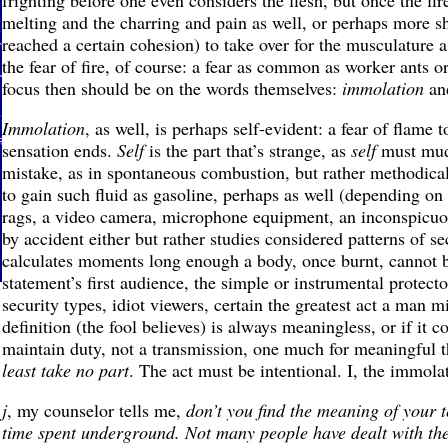
frighting before one even considers the flesh, but once the fire
melting and the charring and pain as well, or perhaps more s
reached a certain cohesion) to take over for the musculature 
the fear of fire, of course: a fear as common as worker ants o
focus then should be on the words themselves:
immolation
and
Immolation
, as well, is perhaps self-evident: a fear of flame t
sensation ends.
Self
is the part that’s strange, as
self
must mudd
mistake, as in spontaneous combustion, but rather methodicall
to gain such fluid as gasoline, perhaps as well (depending on p
rags, a video camera, microphone equipment, an inconspicuou
by accident either but rather studies considered patterns of 
calculates moments long enough a body, once burnt, cannot be
statement’s first audience, the simple or instrumental protecto
security types, idiot viewers, certain the greatest act a man mi
definition (the fool believes) is always meaningless, or if it c
maintain duty, not a transmission, one much for meaningful th
least take no part
. The act must be intentional. I, the immolat
j
, my counselor tells me,
don’t you find the meaning of your 
time spent underground. Not many people have dealt with the l