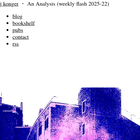
j konger
・
An Analysis (weekly flash 2025-22)
blog
bookshelf
pubs
contact
rss