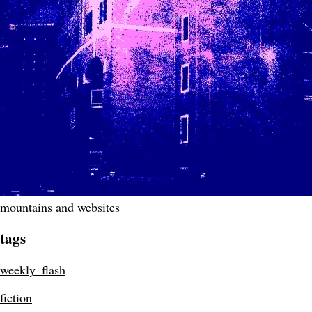
mountains and websites
tags
weekly_flash
fiction