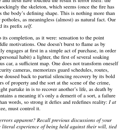
 and flesh have touched the result is terror itself: the
hockingly the skeleton, which seems (once the fire has
as the body’s defining shape. This is nothing more than
r potholes, as meaningless (almost) as natural fact. Our
 its prefix
self
.
o its completion, as it were: sensation to the point
le motivations. One doesn’t burst to flame as by
y engages at first in a simple act of purchase, in order
ersonal habit) a lighter, the first of several soaking
s car, a sufficient map. One does not transform oneself
security cameras, memorizes guard schedules, routes,
 doused back to partial silencing recovery by its bold
rs of property and the sort at the scene of the crime,
ght partake in is to recover another’s life, as death by
ontains a meaning it’s only a demerit of a sort, a failure
an words, so strong it defies and redefines reality:
I at
ee, must control it.
terrors apparent? Recall previous discussions of your
iteral experience of being held against their will, tied