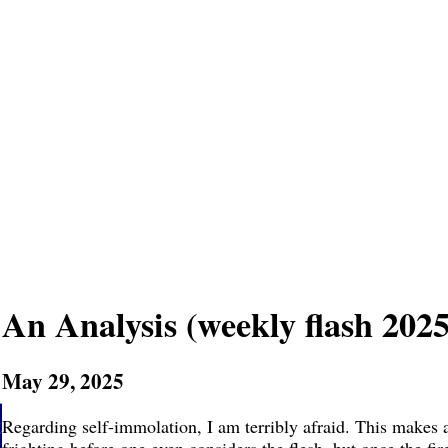
An Analysis (weekly flash 2025
May 29, 2025
Regarding self-immolation, I am terribly afraid. This makes a b