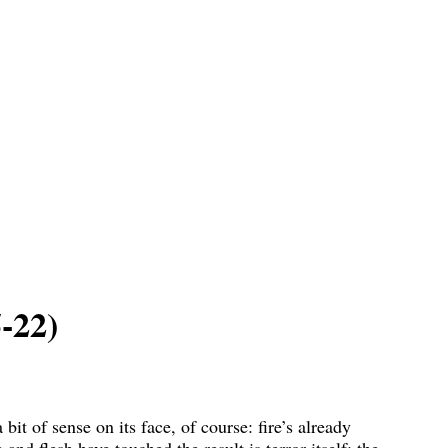
-22)
it of sense on its face, of course: fire’s already