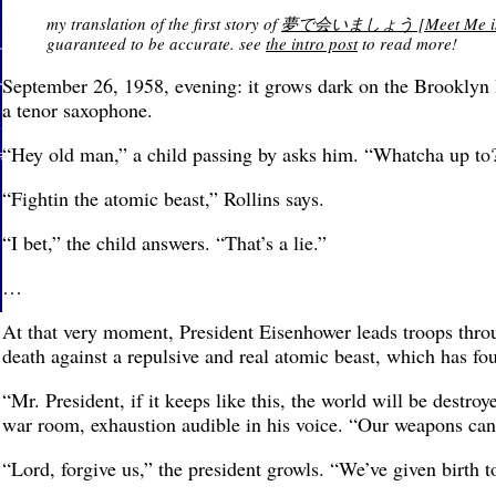
my translation of the first story of
夢で会いましょう [Meet Me in a Dr
guaranteed to be accurate. see
the intro post
to read more!
September 26, 1958, evening: it grows dark on the Brooklyn B
a tenor saxophone.
“Hey old man,” a child passing by asks him. “Whatcha up to
“Fightin the atomic beast,” Rollins says.
“I bet,” the child answers. “That’s a lie.”
…
At that very moment, President Eisenhower leads troops throu
death against a repulsive and real atomic beast, which has four
“Mr. President, if it keeps like this, the world will be destr
war room, exhaustion audible in his voice. “Our weapons can
“Lord, forgive us,” the president growls. “We’ve given birth t