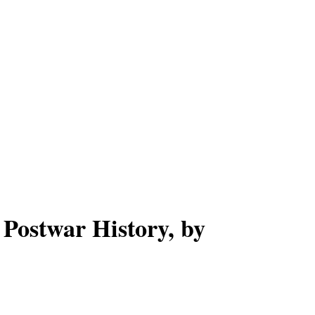
 Postwar History, by