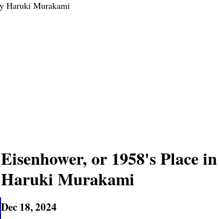
 by Haruki Murakami
Eisenhower, or 1958's Place in
Haruki Murakami
Dec 18, 2024