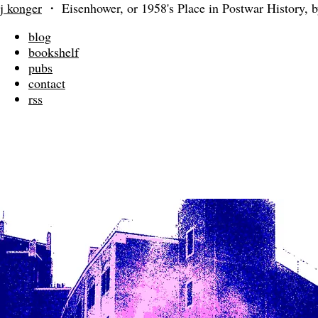
j konger
・
Eisenhower, or 1958's Place in Postwar History,
blog
bookshelf
pubs
contact
rss