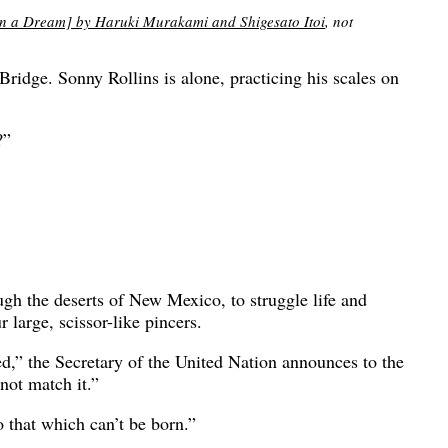
eam] by Haruki Murakami and Shigesato Itoi
, not
ridge. Sonny Rollins is alone, practicing his scales on
?”
gh the deserts of New Mexico, to struggle life and
 large, scissor-like pincers.
oyed,” the Secretary of the United Nation announces to the
not match it.”
o that which can’t be born.”