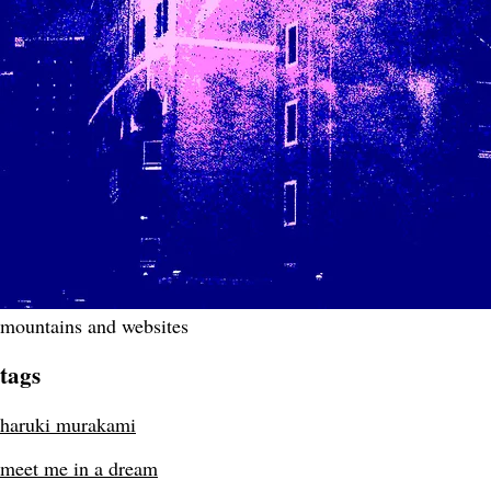
mountains and websites
tags
haruki murakami
meet me in a dream