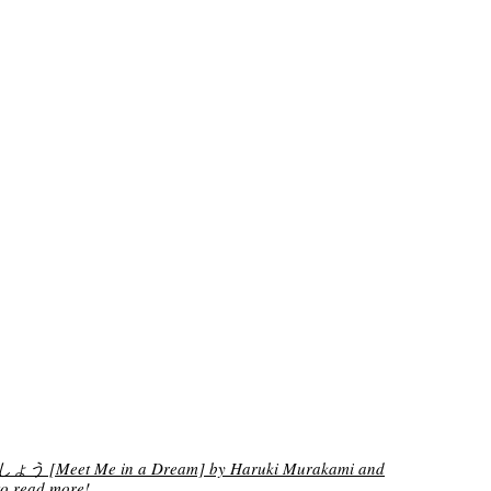
[Meet Me in a Dream] by Haruki Murakami and
o read more!