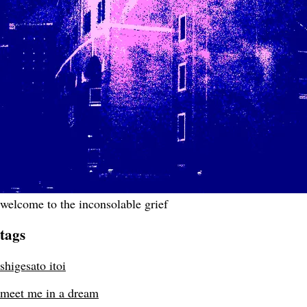
welcome to the inconsolable grief
tags
shigesato itoi
meet me in a dream