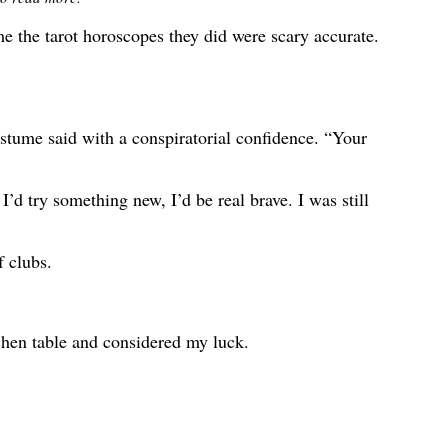
e the tarot horoscopes they did were scary accurate.
stume said with a conspiratorial confidence. “Your
I’d try something new, I’d be real brave. I was still
f clubs.
hen table and considered my luck.