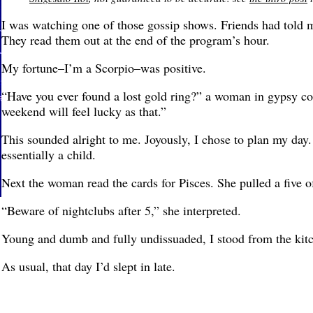
I was watching one of those gossip shows. Friends had told m
They read them out at the end of the program’s hour.
My fortune–I’m a Scorpio–was positive.
“Have you ever found a lost gold ring?” a woman in gypsy co
weekend will feel lucky as that.”
This sounded alright to me. Joyously, I chose to plan my day. 
essentially a child.
Next the woman read the cards for Pisces. She pulled a five o
“Beware of nightclubs after 5,” she interpreted.
Young and dumb and fully undissuaded, I stood from the kitc
As usual, that day I’d slept in late.