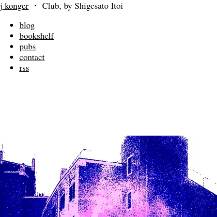
j konger
・
Club, by Shigesato Itoi
blog
bookshelf
pubs
contact
rss