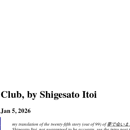
Club, by Shigesato Itoi
Jan 5, 2026
my translation of the twenty-fifth story (out of 99) of
夢で会いましょう 
Shigesato Itoi
, not guaranteed to be accurate. see
the intro post
t