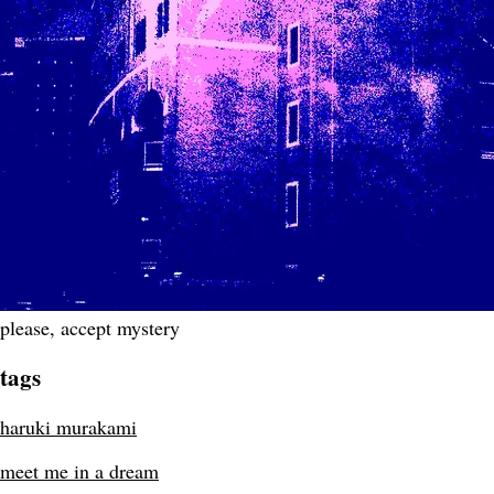
please, accept mystery
tags
haruki murakami
meet me in a dream