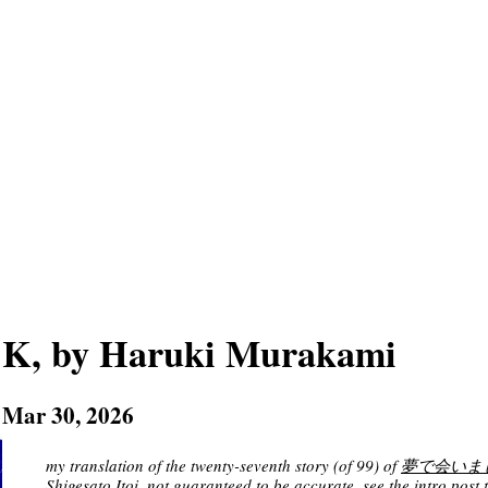
K, by Haruki Murakami
Mar 30, 2026
my translation of the twenty-seventh story (of 99) of
夢で会いましょう 
Shigesato Itoi
, not guaranteed to be accurate. see
the intro post
t