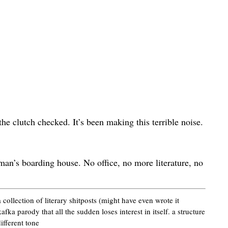
the clutch checked. It’s been making this terrible noise.
man’s boarding house. No office, no more literature, no
 collection of literary shitposts (might have even wrote it
kafka parody that all the sudden loses interest in itself. a structure
different tone