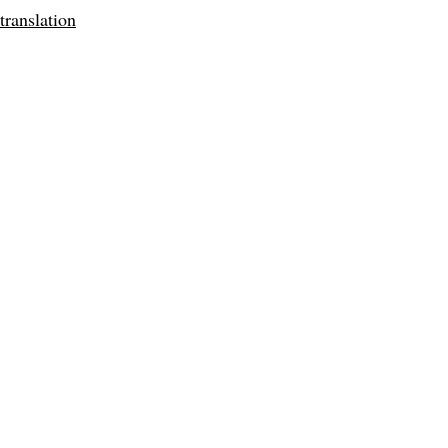
translation