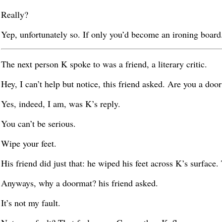
Really?
Yep, unfortunately so. If only you’d become an ironing board. 
The next person K spoke to was a friend, a literary critic.
Hey, I can’t help but notice, this friend asked. Are you a doo
Yes, indeed, I am, was K’s reply.
You can’t be serious.
Wipe your feet.
His friend did just that: he wiped his feet across K’s surface. 
Anyways, why a doormat? his friend asked.
It’s not my fault.