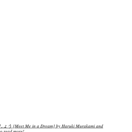
[Meet Me in a Dream] by Haruki Murakami and
o read more!