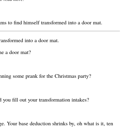
s to find himself transformed into a door mat.
ransformed into a door mat.
me a door mat?
anning some prank for the Christmas party?
 you fill out your transformation intakes?
e. Your base deduction shrinks by, oh what is it, ten