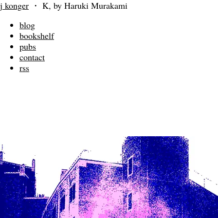
j konger
・
K, by Haruki Murakami
blog
bookshelf
pubs
contact
rss