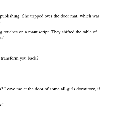
 publishing. She tripped over the door mat, which was
.
ing touches on a manuscript. They shifted the table of
t?
s transform you back?
? Leave me at the door of some all-girls dormitory, if
k?