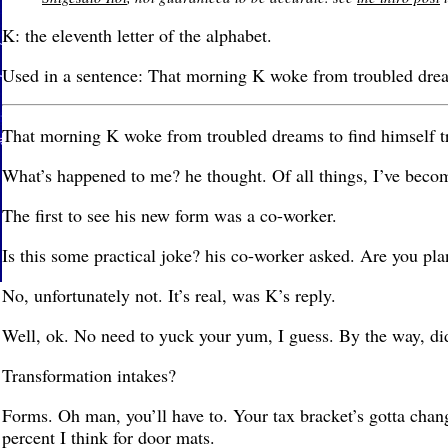
K: the eleventh letter of the alphabet.
Used in a sentence: That morning K woke from troubled dream
That morning K woke from troubled dreams to find himself t
What’s happened to me? he thought. Of all things, I’ve beco
The first to see his new form was a co-worker.
Is this some practical joke? his co-worker asked. Are you pl
No, unfortunately not. It’s real, was K’s reply.
Well, ok. No need to yuck your yum, I guess. By the way, did
Transformation intakes?
Forms. Oh man, you’ll have to. Your tax bracket’s gotta chang
percent I think for door mats.