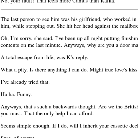
Not your fault? That feels more Camus than Kafka.
The last person to see him was his girlfriend, who worked in
him, while stepping out. She hit her head against the mailbox
Oh, I’m sorry, she said. I’ve been up all night putting finish
contents on me last minute. Anyways, why are you a door ma
A total escape from life, was K’s reply.
What a pity. Is there anything I can do. Might true love’s kis
I’ve already tried that.
Ha ha. Funny.
Anyways, that’s such a backwards thought. Are we the British
you must. That the only help I can afford.
Seems simple enough. If I do, will I inherit your cassette dec
Sure, of course.