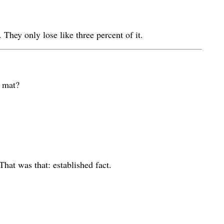
They only lose like three percent of it.
r mat?
That was that: established fact.