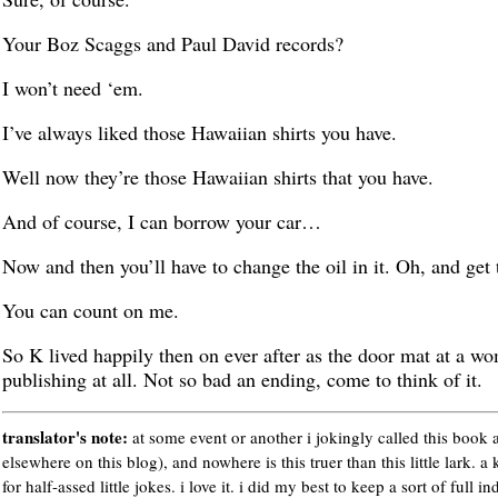
Your Boz Scaggs and Paul David records?
I won’t need ‘em.
I’ve always liked those Hawaiian shirts you have.
Well now they’re those Hawaiian shirts that you have.
And of course, I can borrow your car…
Now and then you’ll have to change the oil in it. Oh, and get 
You can count on me.
So K lived happily then on ever after as the door mat at a wo
publishing at all. Not so bad an ending, come to think of it.
translator's note:
at some event or another i jokingly called this book a
elsewhere on this blog), and nowhere is this truer than this little lark. a 
for half-assed little jokes. i love it. i did my best to keep a sort of full in