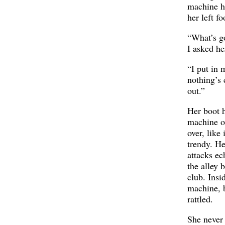
machine h
her left fo
“What’s g
I asked he
“I put in 
nothing’s
out.”
Her boot h
machine o
over, like 
trendy. H
attacks e
the alley 
club. Insi
machine, b
rattled.
She never