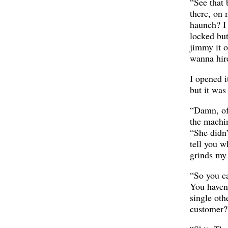
“See that
there, on 
haunch? I 
locked bu
jimmy it o
wanna hir
I opened i
but it was
“Damn, of
the machin
“She didn’t
tell you w
grinds my 
“So you ca
You haven
single oth
customer?