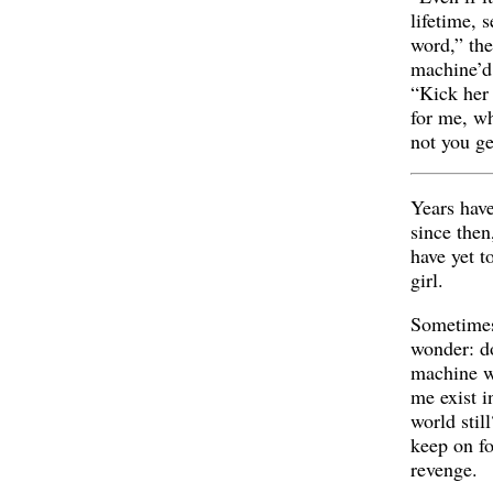
lifetime, 
word,” th
machine’d
“Kick her 
for me, wh
not you ge
Years hav
since then
have yet t
girl.
Sometimes
wonder: d
machine w
me exist i
world still
keep on fo
revenge.