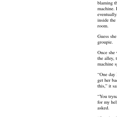
blaming t
machine. 
eventually
inside the
room.
Guess she
groupie.
Once she 
the alley, 
machine s
“One day 
get her ba
this,” it sa
“You tryn
for my hel
asked.