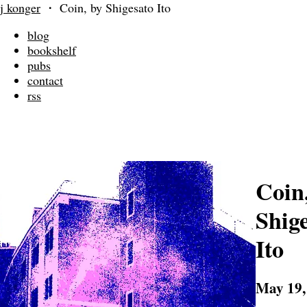
j konger
・
Coin, by Shigesato Ito
blog
bookshelf
pubs
contact
rss
Coin
Shig
Ito
May 19,