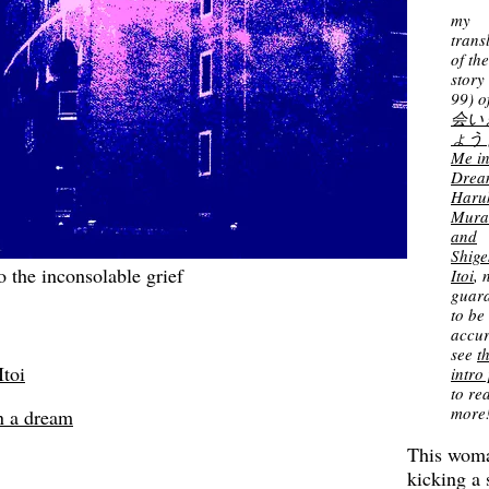
my
trans
of th
story 
99) o
会い
ょう 
Me in
Drea
Haru
Mura
and
Shige
 the inconsolable grief
Itoi
, 
guar
to be
accur
see
t
Itoi
intro
to re
more
n a dream
This wom
kicking a 