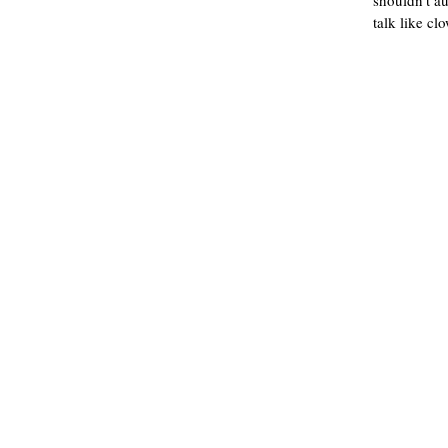
shouldn't a
talk like cl