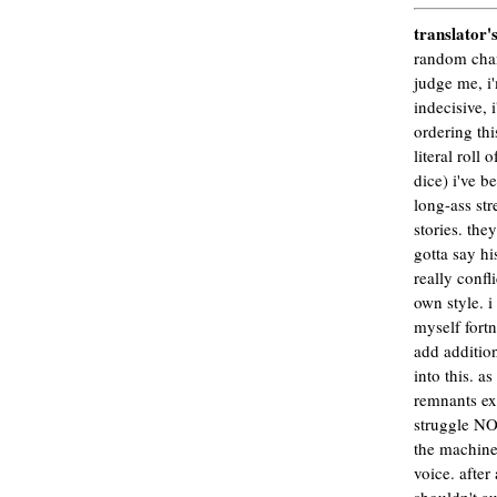
translator'
random chan
judge me, i
indecisive, 
ordering thi
literal roll o
dice) i've b
long-ass str
stories. they
gotta say hi
really confl
own style. i
myself fortn
add addition
into this. a
remnants ex
struggle NO
the machine 
voice. after 