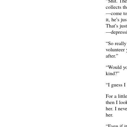
“Shit. Th
collects t
—come to 
it, he’s ju
That’s jus
—depressi
“So really 
volunteer 
after.”
“Would yo
kind?”
“I guess I
For a littl
then I loo
her. I nev
her.
“Even if i