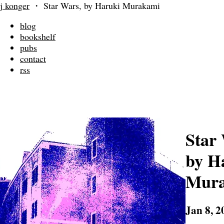
j konger
・
Star Wars, by Haruki Murakami
blog
bookshelf
pubs
contact
rss
Star
by H
Mur
Jan 8, 2