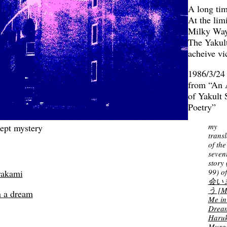
A long ti
At the limi
Milky Wa
The Yakul
acheive v
1986/3/24
from “An 
of Yakult
Poetry”
my
cept mystery
transl
of the
seven
story 
99) o
rakami
会い
う [M
n a dream
Me in
Drea
Haruk
Mura