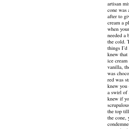
artisan mi
cone was 
after to gi
cream a pl
when your
needed a 
the cold. 
things I’d
knew that 
ice cream
vanilla, t
was chocol
red was st
knew you 
a swirl of
knew if yo
scrupulou
the top til
the cone, 
condemned