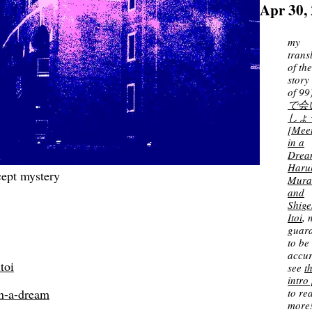
Apr 30,
my
trans
of th
story
of 99
で会
しょ
[Mee
in a
Drea
Haru
cept mystery
Mura
and
Shige
Itoi
, 
guar
to be
accur
toi
see
t
intro
to re
n-a-dream
more