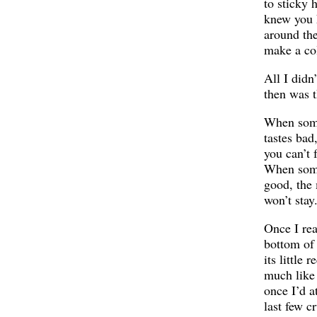
to sticky 
knew you 
around the
make a co
All I didn
then was t
When som
tastes bad,
you can’t f
When som
good, the
won’t stay
Once I re
bottom of
its little 
much like
once I’d a
last few c