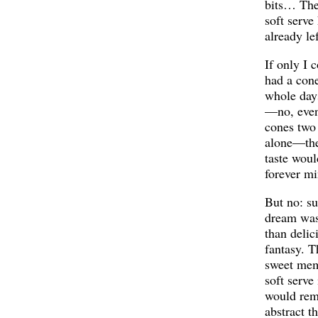
bits… The 
soft serve
already le
If only I 
had a cone
whole day
—no, even
cones two
alone—the
taste woul
forever mi
But no: su
dream wa
than delic
fantasy. T
sweet mem
soft serve
would rem
abstract t