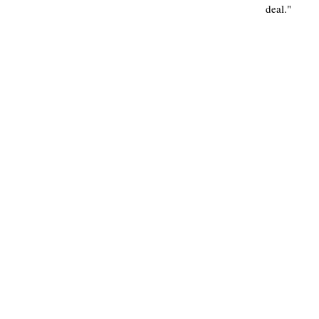
deal."