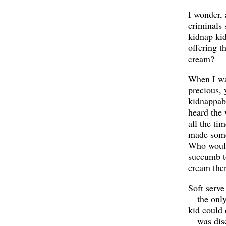
I wonder, 
criminals 
kidnap ki
offering t
cream?
When I wa
precious, 
kidnappabl
heard the
all the ti
made some
Who woul
succumb t
cream the
Soft serve
—the only
kid could 
—was disc