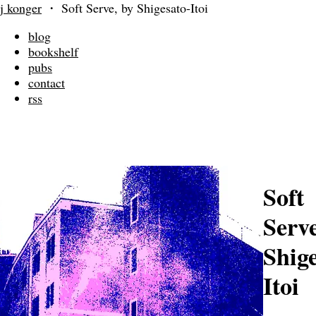
j konger
・
Soft Serve, by Shigesato-Itoi
blog
bookshelf
pubs
contact
rss
Soft
Serve
Shige
Itoi