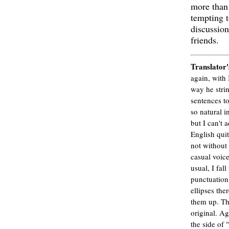
more than
tempting t
discussio
friends.
Translator'
again, with I
way he strin
sentences to
so natural i
but I can't a
English qui
not without 
casual voice
usual, I fall
punctuation
ellipses the
them up. Th
original. Ag
the side of 