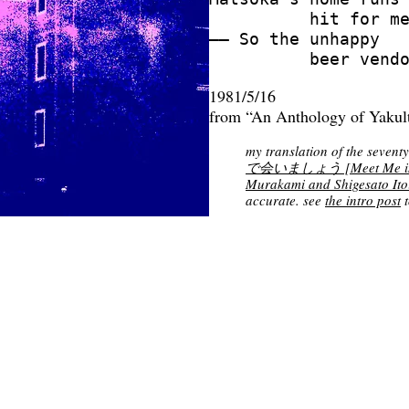
          hit for me
—— So the unhappy

1981/5/16
from “An Anthology of Yakul
my translation of the seventy-
で会いましょう [Meet Me in a
Murakami and Shigesato Ito
accurate. see
the intro post
t