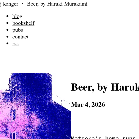
j konger
・
Beer, by Haruki Murakami
blog
bookshelf
pubs
contact
rss
Beer, by Haru
Mar 4, 2026
			-- In honor 
			   Jingu Stad
Matsoka's home runs 